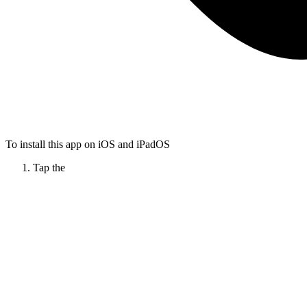
To install this app on iOS and iPadOS
Tap the