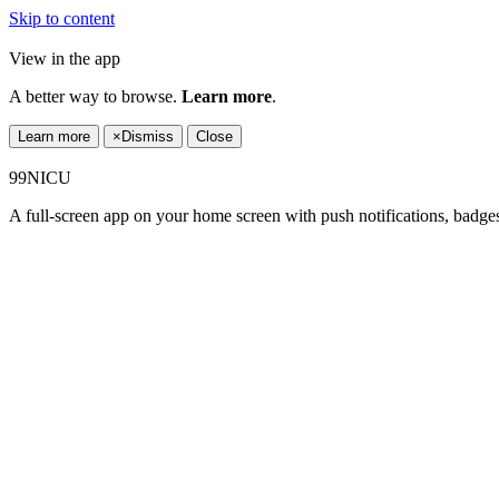
Skip to content
View in the app
A better way to browse.
Learn more
.
Learn more
×
Dismiss
Close
99NICU
A full-screen app on your home screen with push notifications, badge