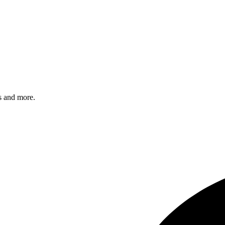
s and more.