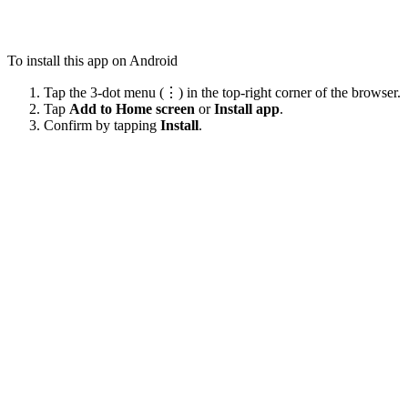
To install this app on Android
Tap the 3-dot menu (⋮) in the top-right corner of the browser.
Tap
Add to Home screen
or
Install app
.
Confirm by tapping
Install
.