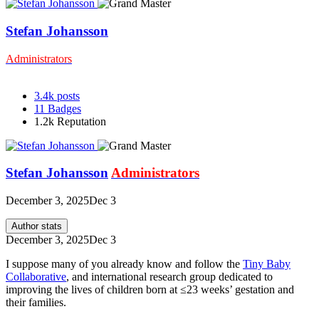
Stefan Johansson
Administrators
3.4k
posts
11
Badges
1.2k
Reputation
Stefan Johansson
Administrators
December 3, 2025
Dec 3
Author stats
December 3, 2025
Dec 3
I suppose many of you already know and follow the
Tiny Baby
Collaborative
, and international research group dedicated to
improving the lives of children born at ≤23 weeks’ gestation and
their families.