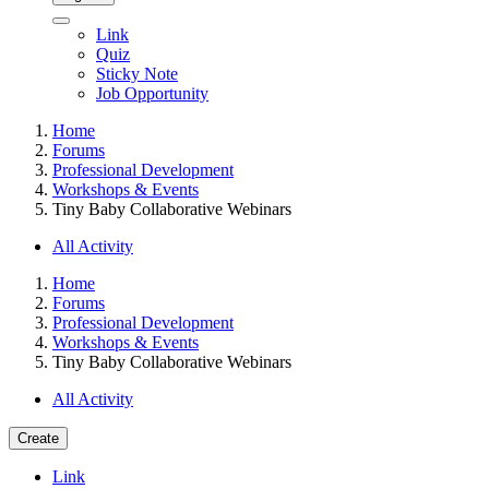
Link
Quiz
Sticky Note
Job Opportunity
Home
Forums
Professional Development
Workshops & Events
Tiny Baby Collaborative Webinars
All Activity
Home
Forums
Professional Development
Workshops & Events
Tiny Baby Collaborative Webinars
All Activity
Create
Link