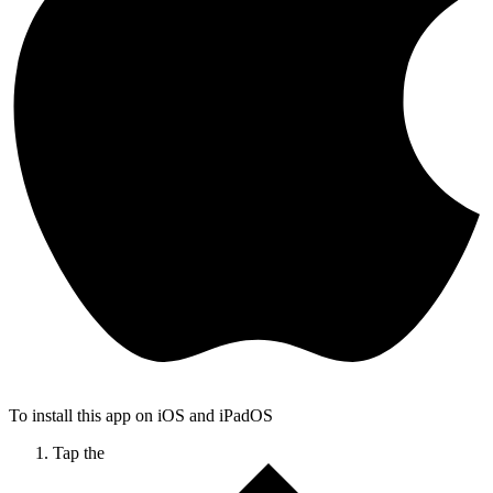
To install this app on iOS and iPadOS
Tap the