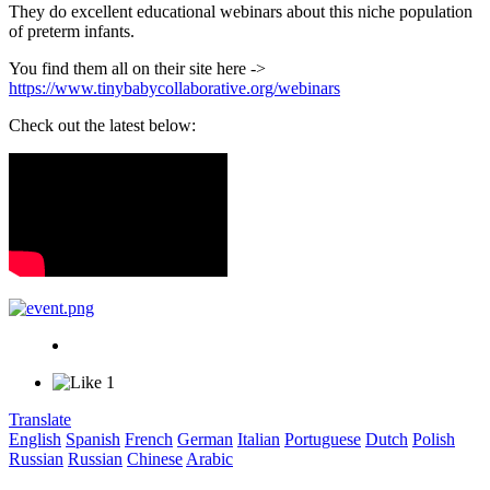
They do excellent educational webinars about this niche population
of preterm infants.
You find them all on their site here ->
https://www.tinybabycollaborative.org/webinars
Check out the latest below:
1
Translate
English
Spanish
French
German
Italian
Portuguese
Dutch
Polish
Russian
Russian
Chinese
Arabic