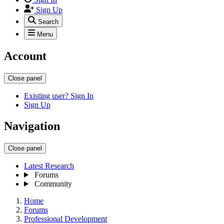
Sign Up
Search
Menu
Account
Close panel
Existing user? Sign In
Sign Up
Navigation
Close panel
Latest Research
Forums
Community
Home
Forums
Professional Development