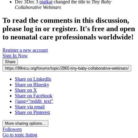
Dec 3
Dec 3
piatkat
changed the title to
Tiny Baby
Collaborative Webinars
To read the comments in this discussion,
please log in or register. It's free and open
to neonatal care professionals worldwide!
Register a new account
Sign In Now
Share
https://99nicu.org/forums/topic/2865-tiny-baby-collaborative-webinars/
Share on LinkedIn
Share on Bluesky
Share on X
Share on Facebook
{lang="reddit_text"
Share via email
Share on Pinterest
More sharing options...
Followers
Go to topic listing