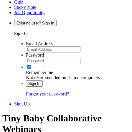
Quiz
Sticky Note
Job Opportunity
Existing user? Sign In
Sign In
Email Address
Password
Remember me
Not recommended on shared computers
Sign In
Forgot your password?
Sign Up
Tiny Baby Collaborative
Webinars