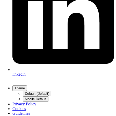
linkedin
Theme
Default (Default)
Mobile Default
Privacy Policy
Cookies
Guidelines