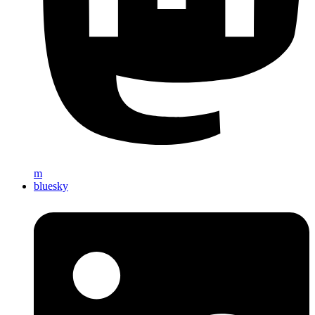
m
bluesky