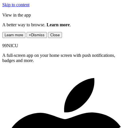
Skip to content
View in the app
A better way to browse.
Learn more
.
Learn more
×
Dismiss
Close
99NICU
A full-screen app on your home screen with push notifications,
badges and more.