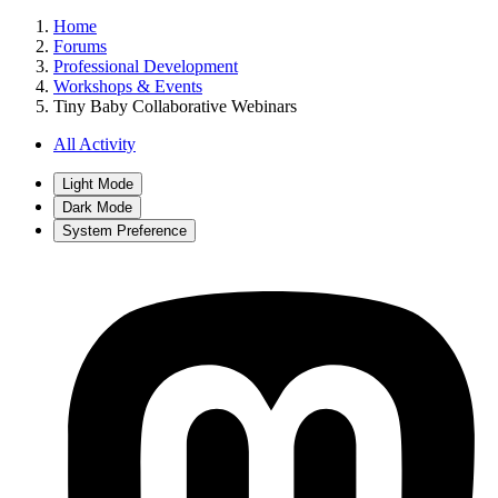
Home
Forums
Professional Development
Workshops & Events
Tiny Baby Collaborative Webinars
All Activity
Light Mode
Dark Mode
System Preference