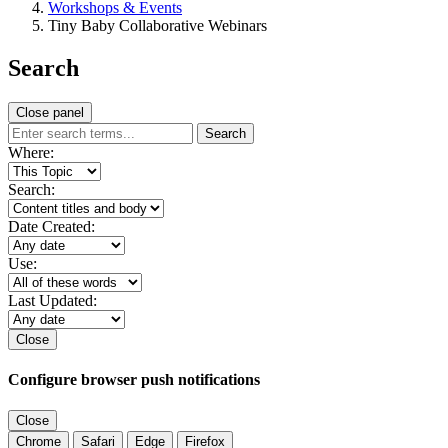
Workshops & Events
Tiny Baby Collaborative Webinars
Search
Close panel
Search
Where:
Search:
Date Created:
Use:
Last Updated:
Close
Configure browser push notifications
Close
Chrome
Safari
Edge
Firefox