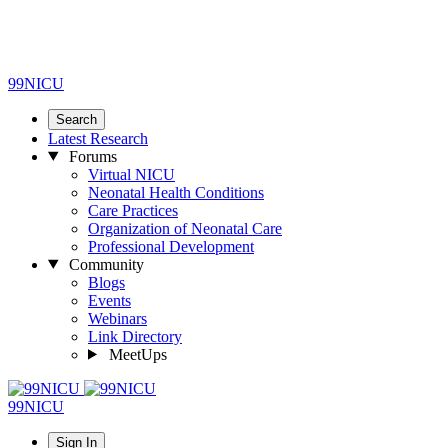
99NICU
Search
Latest Research
Forums
Virtual NICU
Neonatal Health Conditions
Care Practices
Organization of Neonatal Care
Professional Development
Community
Blogs
Events
Webinars
Link Directory
MeetUps
99NICU
Sign In