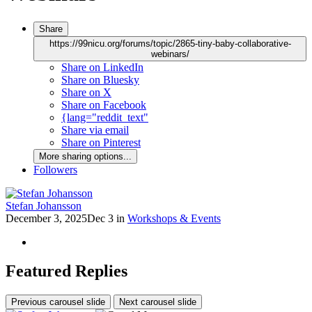
Share
https://99nicu.org/forums/topic/2865-tiny-baby-collaborative-
webinars/
Share on LinkedIn
Share on Bluesky
Share on X
Share on Facebook
{lang="reddit_text"
Share via email
Share on Pinterest
More sharing options...
Followers
Stefan Johansson
December 3, 2025
Dec 3
in
Workshops & Events
Featured Replies
Previous carousel slide
Next carousel slide