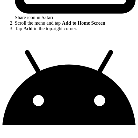
Share icon in Safari
Scroll the menu and tap
Add to Home Screen
.
Tap
Add
in the top-right corner.