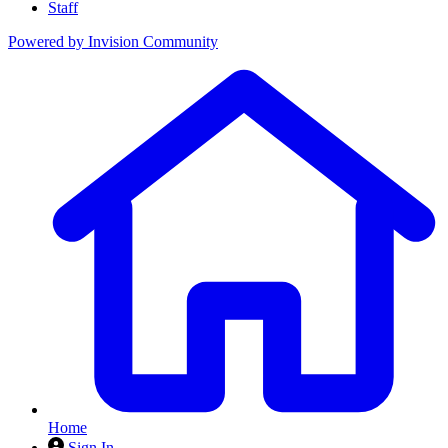
Staff
Powered by
Invision Community
Home
Sign In