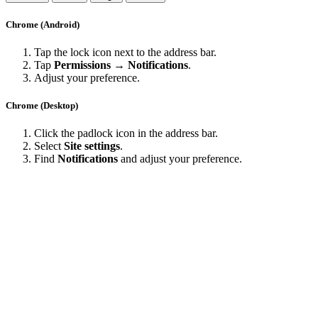
Chrome (Android)
Tap the lock icon next to the address bar.
Tap
Permissions → Notifications
.
Adjust your preference.
Chrome (Desktop)
Click the padlock icon in the address bar.
Select
Site settings
.
Find
Notifications
and adjust your preference.