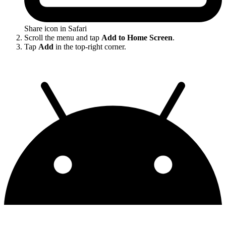
Share icon in Safari
Scroll the menu and tap
Add to Home Screen
.
Tap
Add
in the top-right corner.