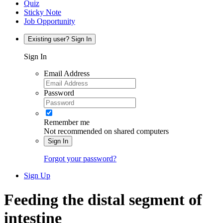
Quiz
Sticky Note
Job Opportunity
Existing user? Sign In
Sign In
Email Address
Password
Remember me
Not recommended on shared computers
Sign In
Forgot your password?
Sign Up
Feeding the distal segment of
intestine