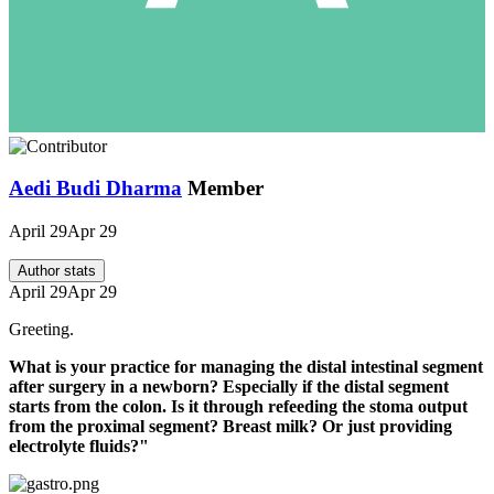
Aedi Budi Dharma
Member
April 29
Apr 29
Author stats
April 29
Apr 29
Greeting.
What is your practice for managing the distal intestinal segment
after surgery in a newborn? Especially if the distal segment
starts from the colon. Is it through refeeding the stoma output
from the proximal segment? Breast milk? Or just providing
electrolyte fluids?"