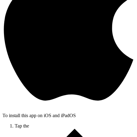
To install this app on iOS and iPadOS
Tap the