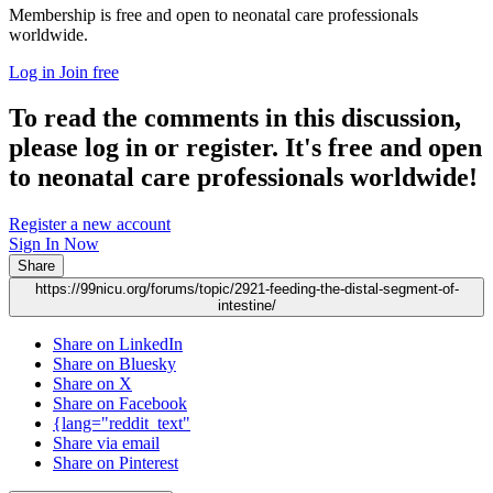
Membership is free and open to neonatal care professionals
worldwide.
Log in
Join free
To read the comments in this discussion,
please log in or register. It's free and open
to neonatal care professionals worldwide!
Register a new account
Sign In Now
Share
https://99nicu.org/forums/topic/2921-feeding-the-distal-segment-of-
intestine/
Share on LinkedIn
Share on Bluesky
Share on X
Share on Facebook
{lang="reddit_text"
Share via email
Share on Pinterest