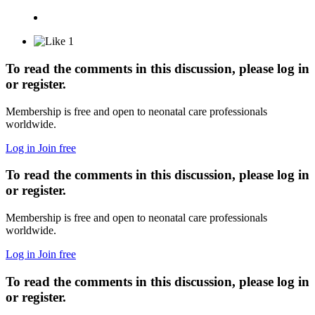
1
To read the comments in this discussion, please log in
or register.
Membership is free and open to neonatal care professionals
worldwide.
Log in
Join free
To read the comments in this discussion, please log in
or register.
Membership is free and open to neonatal care professionals
worldwide.
Log in
Join free
To read the comments in this discussion, please log in
or register.