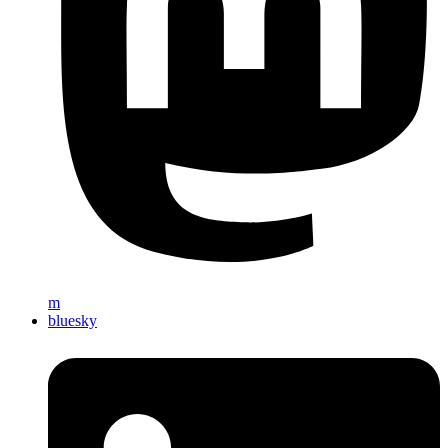
m
bluesky