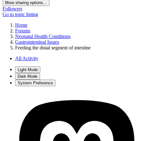
More sharing options...
Followers
Go to topic listing
Home
Forums
Neonatal Health Conditions
Gastrointestinal Issues
Feeding the distal segment of intestine
All Activity
Light Mode
Dark Mode
System Preference