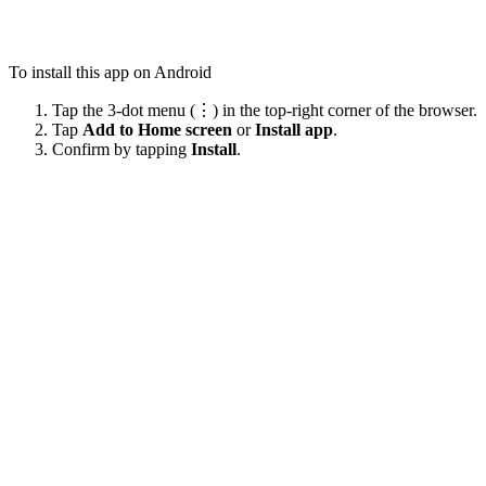
To install this app on Android
Tap the 3-dot menu (⋮) in the top-right corner of the browser.
Tap
Add to Home screen
or
Install app
.
Confirm by tapping
Install
.