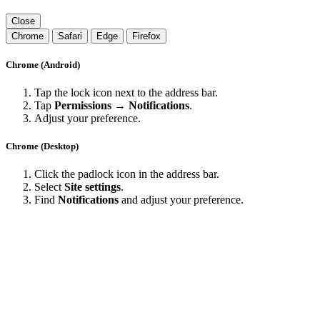
Close
Chrome
Safari
Edge
Firefox
Chrome (Android)
Tap the lock icon next to the address bar.
Tap
Permissions → Notifications
.
Adjust your preference.
Chrome (Desktop)
Click the padlock icon in the address bar.
Select
Site settings
.
Find
Notifications
and adjust your preference.