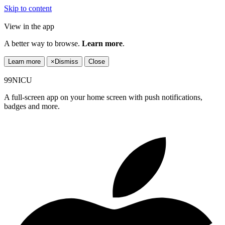
Skip to content
View in the app
A better way to browse.
Learn more
.
Learn more
×
Dismiss
Close
99NICU
A full-screen app on your home screen with push notifications,
badges and more.