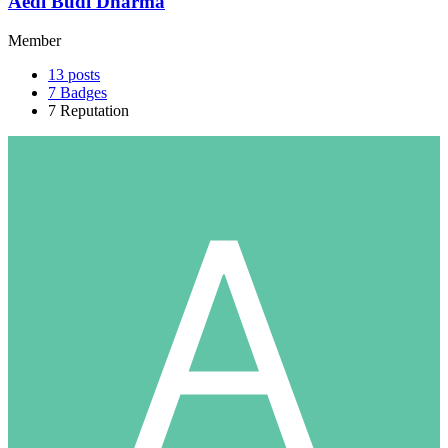
Aedi Budi Dharma
Member
13
posts
7
Badges
7
Reputation