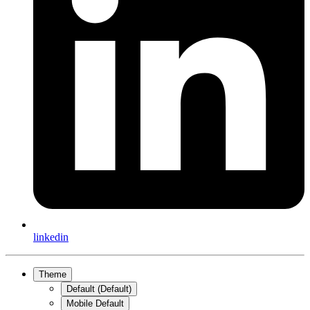
linkedin
Theme
Default (Default)
Mobile Default