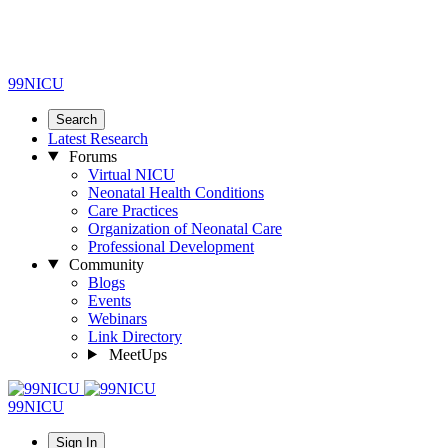
99NICU
Search
Latest Research
Forums
Virtual NICU
Neonatal Health Conditions
Care Practices
Organization of Neonatal Care
Professional Development
Community
Blogs
Events
Webinars
Link Directory
MeetUps
99NICU
Sign In