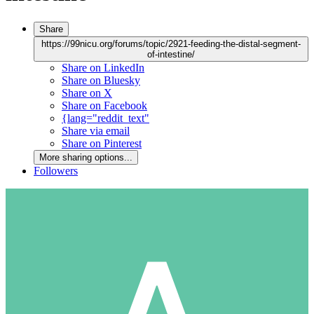
Share
https://99nicu.org/forums/topic/2921-feeding-the-distal-segment-
of-intestine/
Share on LinkedIn
Share on Bluesky
Share on X
Share on Facebook
{lang="reddit_text"
Share via email
Share on Pinterest
More sharing options...
Followers