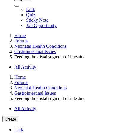
Link
Quiz
Sticky Note
Job Opportunity
Home
Forums
Neonatal Health Conditions
Gastrointestinal Issues
Feeding the distal segment of intestine
All Activity
Home
Forums
Neonatal Health Conditions
Gastrointestinal Issues
Feeding the distal segment of intestine
All Activity
Create
Link