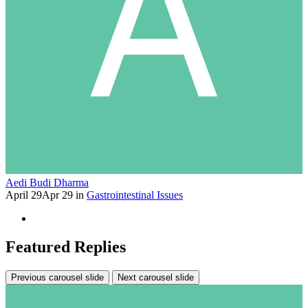
Aedi Budi Dharma
April 29
Apr 29
in
Gastrointestinal Issues
Featured Replies
Previous carousel slide
Next carousel slide