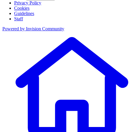
Privacy Policy
Cookies
Guidelines
Staff
Powered by
Invision Community