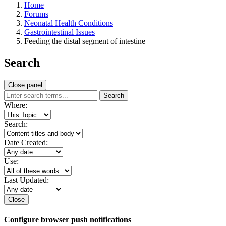
Home
Forums
Neonatal Health Conditions
Gastrointestinal Issues
Feeding the distal segment of intestine
Search
Close panel
Search
Where:
Search:
Date Created:
Use:
Last Updated:
Close
Configure browser push notifications