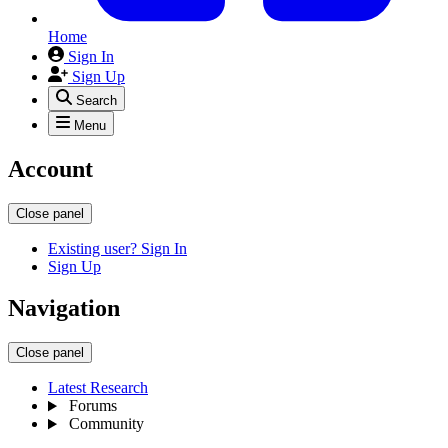
Home
Sign In
Sign Up
Search
Menu
Account
Close panel
Existing user? Sign In
Sign Up
Navigation
Close panel
Latest Research
Forums
Community