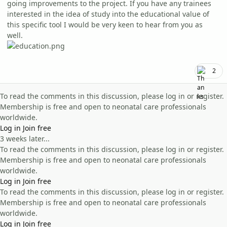
going improvements to the project. If you have any trainees
interested in the idea of study into the educational value of
this specific tool I would be very keen to hear from you as
well.
2
To read the comments in this discussion, please log in or register.
Membership is free and open to neonatal care professionals
worldwide.
Log in
Join free
3 weeks later...
To read the comments in this discussion, please log in or register.
Membership is free and open to neonatal care professionals
worldwide.
Log in
Join free
To read the comments in this discussion, please log in or register.
Membership is free and open to neonatal care professionals
worldwide.
Log in
Join free