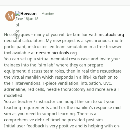
Author stats
M Hewson
Member
June 18
Jun 18
Hi colleagues - many of you will be familiar with
nicutools.org
neonatal calculators. My new project is a synchronous, multi-
participant, instructor-led team simulation in a free browser
tool available at
neosim.nicutools.org
You can set up a virtual neonatal resus case and invite your
trainees into the "sim lab" where they can prepare
equipment, discuss team roles, then in real time resuscitate
the virtual manikin which responds in a life-like fashion to
their interventions. T-piece ventilation, intubation, UVC,
adrenaline, red cells, needle thoracotomy and more are all
modelled.
You as teacher / instructor can adapt the sim to suit your
teaching requirements and flex the manikin's response mid-
sim as you need to support learning. There is a
comprehensive debrief timeline provided post sim.
Initial user feedback is very positive and is helping with on-