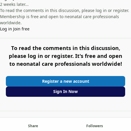
2 weeks later...
To read the comments in this discussion, please log in or register.
Membership is free and open to neonatal care professionals
worldwide.
Log in
Join free
To read the comments in this discussion,
please log in or register. It's free and open
to neonatal care professionals worldwide!
Register a new account
Sign In Now
Share
Followers