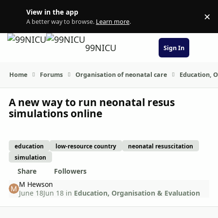
Skip to content
View in the app
×
Di
A better way to browse.
Learn more
.
99NICU
Sign In
Home
Forums
Organisation of neonatal care
Education, O
A new way to run neonatal resus
simulations online
education
low-resource country
neonatal resuscitation
simulation
Share
Followers
M Hewson
June 18
Jun 18
in
Education, Organisation & Evaluation