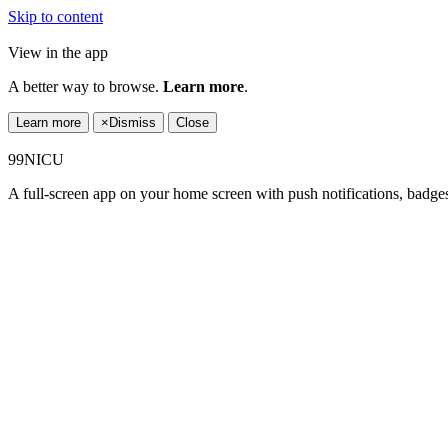
Skip to content
View in the app
A better way to browse.
Learn more
.
Learn more
×
Dismiss
Close
99NICU
A full-screen app on your home screen with push notifications, badge