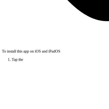
To install this app on iOS and iPadOS
Tap the