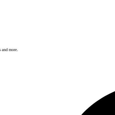
s and more.