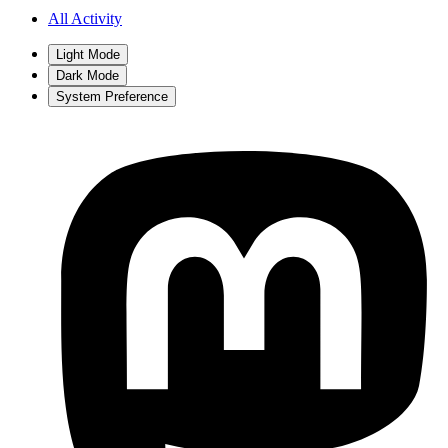
All Activity
Light Mode
Dark Mode
System Preference