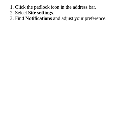
Click the padlock icon in the address bar.
Select
Site settings
.
Find
Notifications
and adjust your preference.