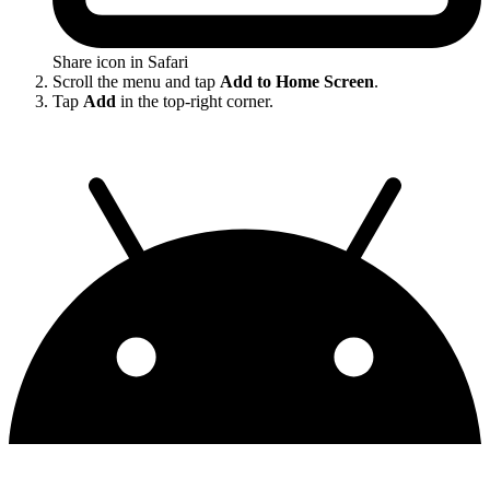
Share icon in Safari
Scroll the menu and tap
Add to Home Screen
.
Tap
Add
in the top-right corner.