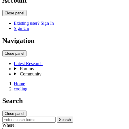
Account
Close panel
Existing user? Sign In
Sign Up
Navigation
Close panel
Latest Research
Forums
Community
Home
cooling
Search
Close panel
Search
Where: