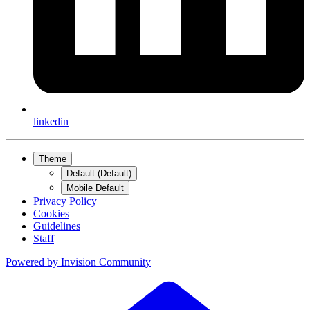
linkedin
Theme
Default (Default)
Mobile Default
Privacy Policy
Cookies
Guidelines
Staff
Powered by
Invision Community