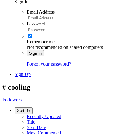
Sign In
Email Address
Password
Remember me
Not recommended on shared computers
Sign In
Forgot your password?
Sign Up
#
cooling
Followers
Sort By
Recently Updated
Title
Start Date
Most Commented