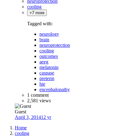
neuroprotection
cooling
+7 more
Tagged with:
neurology
brain
neuroprotection
cooling
outcomes
aeeg
melatonin
caspase
preterm
hie
encephalopathy
1 comment
2,581 views
Guest
April 3, 2014
12 yr
Home
cooling