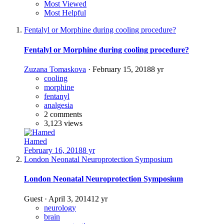
Most Viewed
Most Helpful
Fentalyl or Morphine during cooling procedure?
Fentalyl or Morphine during cooling procedure?
Zuzana Tomaskova
·
February 15, 2018
8 yr
cooling
morphine
fentanyl
analgesia
2 comments
3,123 views
Hamed
February 16, 2018
8 yr
London Neonatal Neuroprotection Symposium
London Neonatal Neuroprotection Symposium
Guest
·
April 3, 2014
12 yr
neurology
brain