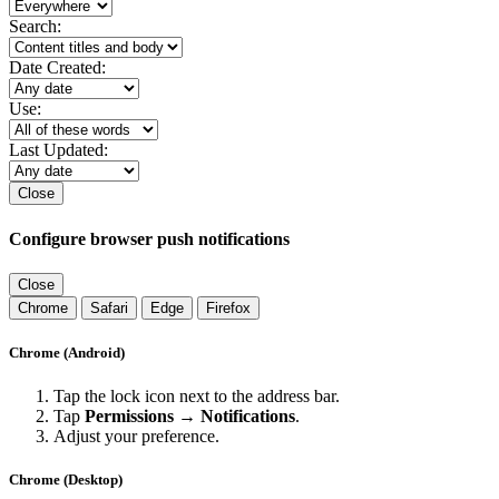
Search:
Date Created:
Use:
Last Updated:
Close
Configure browser push notifications
Close
Chrome
Safari
Edge
Firefox
Chrome (Android)
Tap the lock icon next to the address bar.
Tap
Permissions → Notifications
.
Adjust your preference.
Chrome (Desktop)