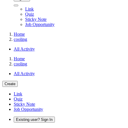
Link
Quiz
Sticky Note
Job Opportunity
Home
cooling
All Activity
Home
cooling
All Activity
Create
Link
Quiz
Sticky Note
Job Opportunity
Existing user? Sign In