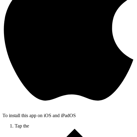
To install this app on iOS and iPadOS
Tap the