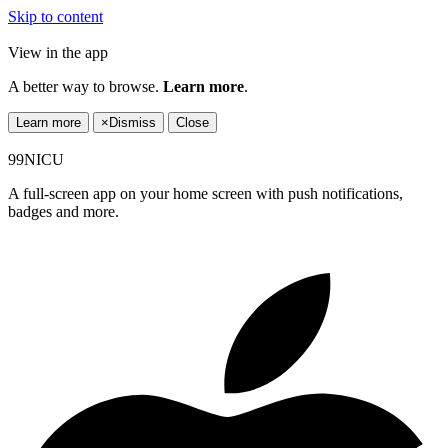
Skip to content
View in the app
A better way to browse.
Learn more
.
Learn more
×
Dismiss
Close
99NICU
A full-screen app on your home screen with push notifications,
badges and more.