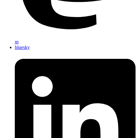
m
bluesky