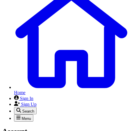
Home
Sign In
Sign Up
Search
Menu