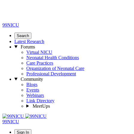
99NICU
Search
Latest Research
Forums
Virtual NICU
Neonatal Health Conditions
Care Practices
Organization of Neonatal Care
Professional Development
Community
Blogs
Events
Webinars
Link Directory
MeetUps
99NICU
Sign In