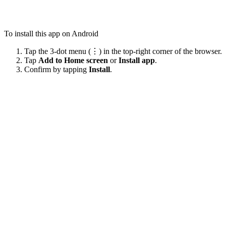
To install this app on Android
Tap the 3-dot menu (⋮) in the top-right corner of the browser.
Tap
Add to Home screen
or
Install app
.
Confirm by tapping
Install
.