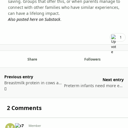
saving. Groups that offer this, or when parents manage to
connect with other families who have similar experiences,
can have a lifelong impact.
Also posted here on Substack
.
1
Share
Followers
Previous entry
Next entry
Breastmilk protein in cows and humans
Preterm infants need more energy than cycling the Tour de France
2 Comments
Mo7
Autho
Member