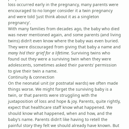
loss occurred early in the pregnancy, many parents were
encouraged to no longer consider it a twin pregnancy
and were told ‘just think about it as a singleton
pregnancy’.
With many families from decades ago, the baby who died
was never mentioned again, and some parents (and living
twins) didn’t even know where the baby was even buried.
They were discouraged from giving that baby a name and
many hid their grief for a lifetime.
Surviving twins who
found out they were a surviving twin when they were
adolescents, sometimes asked their parents’ permission
to give their twin a name.
Continuity & connection
On the neonatal unit (or postnatal wards) we often made
things worse. We might forget the surviving baby is a
twin, or that parents were struggling with the
juxtaposition of loss and hope & joy. Parents, quite rightly,
expect that healthcare staff know what happened. We
should know what happened, when and how, and the
baby’s name. Parents didn’t like having to retell the
painful story they felt we should already have known. But