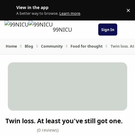
Skip to content
View in the app
×
Di
A better way to browse.
Learn more
.
99NICU
Sign In
Home
Blog
Community
Food for thought
Twin loss. At 
Twin loss. At least you've still got one.
(0 reviews)