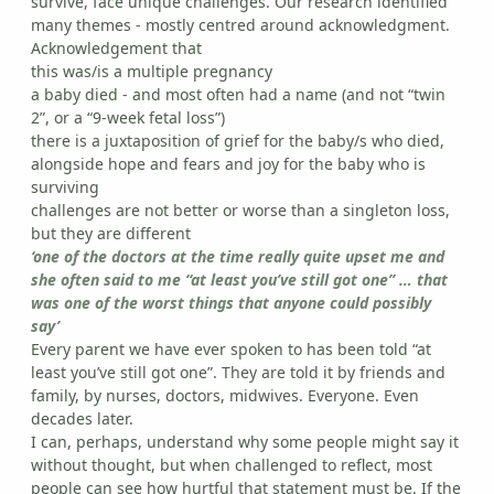
survive, face unique challenges. Our research identified
many themes - mostly centred around acknowledgment.
Acknowledgement that
this was/is a multiple pregnancy
a baby died - and most often had a name (and not “twin
2”, or a “9-week fetal loss”)
there is a juxtaposition of grief for the baby/s who died,
alongside hope and fears and joy for the baby who is
surviving
challenges are not better or worse than a singleton loss,
but they are different
‘one of the doctors at the time really quite upset me and
she often said to me “at least you’ve still got one” … that
was one of the worst things that anyone could possibly
say’
Every parent we have ever spoken to has been told “at
least you’ve still got one”. They are told it by friends and
family, by nurses, doctors, midwives. Everyone. Even
decades later.
I can, perhaps, understand why some people might say it
without thought, but when challenged to reflect, most
people can see how hurtful that statement must be. If the