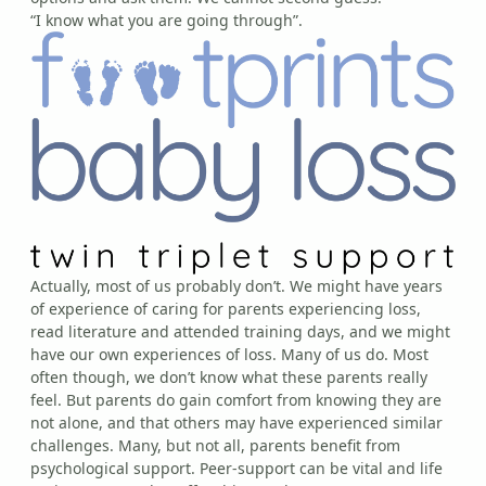
“I know what you are going through”.
Actually, most of us probably don’t. We might have years
of experience of caring for parents experiencing loss,
read literature and attended training days, and we might
have our own experiences of loss. Many of us do. Most
often though, we don’t know what these parents really
feel. But parents do gain comfort from knowing they are
not alone, and that others may have experienced similar
challenges. Many, but not all, parents benefit from
psychological support. Peer-support can be vital and life