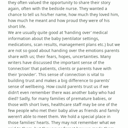
they often valued the opportunity to share their story
again, often with the bedside nurse. They wanted a
chance to tell us his/her name, how much they loved him,
how much he meant and how proud they were of his
short life.
We are usually quite good at ‘handing over’ medical
information about the baby (ventilator settings,
medications, scan results, management plans etc.) but we
are not so good about handing over the emotions parents
share with us; their fears, hopes, uncertainties. Many
writers have discussed the important sense of the
‘connection’ that patients, clients or parents have with
their ‘provider’. This sense of connection is vital to
building trust and makes a big difference to parents’
sense of wellbeing. How could parents trust us if we
didn’t even remember there was another baby who had
died? Sadly, for many families of premature babies, or
those with short lives, healthcare staff may be one of the
few people who met their baby alive as friends and family
weren’t able to meet them. We hold a special place in
those families’ hearts. They may not remember what we