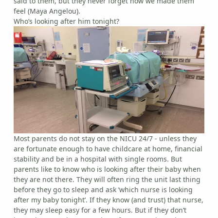
said to them, but they never forget how we made them
feel (Maya Angelou).
Who’s looking after him tonight?
Most parents do not stay on the NICU 24/7 - unless they
are fortunate enough to have childcare at home, financial
stability and be in a hospital with single rooms. But
parents like to know who is looking after their baby when
they are not there. They will often ring the unit last thing
before they go to sleep and ask ‘which nurse is looking
after my baby tonight’. If they know (and trust) that nurse,
they may sleep easy for a few hours. But if they don’t