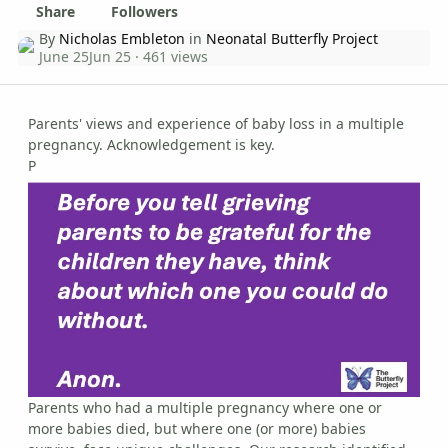
Share
Followers
By
Nicholas Embleton
in
Neonatal Butterfly Project
June 25
Jun 25
· 461 views
Parents' views and experience of baby loss in a multiple
pregnancy. Acknowledgement is key.
P
Parents who had a multiple pregnancy where one or
more babies died, but where one (or more) babies