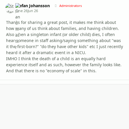
Stefan Johansson
Autho
Administrators
June 26
Jun 26
Thanks for sharing a great post, it makes me think about
how many of us think about families, and having children.
Also when a singleton infant (or older child) dies, I often
hear someone in staff asking/saying something about "was
it the first-born?" "do they have other kids" etc I just recently
heard it after a dramatic event in a NICU.
IMHO I think the death of a child is an equally hard
experience itself and as such, however the family looks like.
And that there is no "economy of scale" in this.