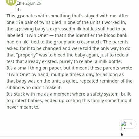
June 26
Jun 26
This resonates with something that's stayed with me. After
one of a pair of twins died in one of the units I worked in,
the surviving baby's expressed milk bottles still had to be
labelled "Twin One" — that's the identifier the blood bank
had on file, tied to the group and crossmatch. The parents
asked for it to be changed and were told the only way to do
that "properly" was to bleed the baby again, just to redo a
test that already existed, purely to relabel a milk bottle.
It's a small thing on paper, but it meant these parents wrote
"Twin One" by hand, multiple times a day, for as long as
that baby was on the unit, a quiet, repeated reminder of the
sibling who didn't make it.
It's stuck with me as a moment where a safety system, built
to protect babies, ended up costing this family something it
never meant to.
1