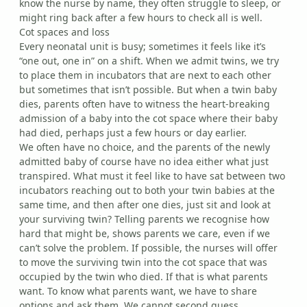
know the nurse by name, they often struggle to sleep, or
might ring back after a few hours to check all is well.
Cot spaces and loss
Every neonatal unit is busy; sometimes it feels like it’s
“one out, one in” on a shift. When we admit twins, we try
to place them in incubators that are next to each other
but sometimes that isn’t possible. But when a twin baby
dies, parents often have to witness the heart-breaking
admission of a baby into the cot space where their baby
had died, perhaps just a few hours or day earlier.
We often have no choice, and the parents of the newly
admitted baby of course have no idea either what just
transpired. What must it feel like to have sat between two
incubators reaching out to both your twin babies at the
same time, and then after one dies, just sit and look at
your surviving twin? Telling parents we recognise how
hard that might be, shows parents we care, even if we
can’t solve the problem. If possible, the nurses will offer
to move the surviving twin into the cot space that was
occupied by the twin who died. If that is what parents
want. To know what parents want, we have to share
options and ask them. We cannot second guess.