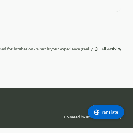
ed for intubation - what is your experience (really...)?
All Activity
m
b
l
Translate
l
i
Powered by
Invision Community
u
n
e
k