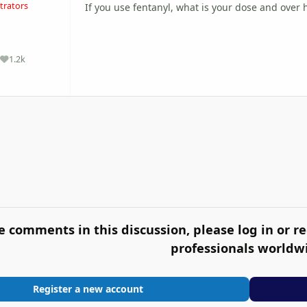
trators
If you use fentanyl, what is your dose and over
1.2k
Reputation
e comments in this discussion, please log in or re
professionals worldw
Register a new account