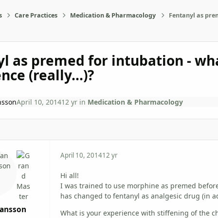
s
Care Practices
Medication & Pharmacology
Fentanyl as prem
l as premed for intubation - wha
ce (really...)?
nsson
April 10, 2014
12 yr
in
Medication & Pharmacology
April 10, 2014
12 yr
Hi all!
I was trained to use morphine as premed before
has changed to fentanyl as analgesic drug (in ad
hansson
What is your experience with stiffening of the 