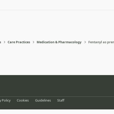
s
Care Practices
Medication & Pharmacology
Fentanyl as prem
eference
y Policy
Cookies
Guidelines
Staff