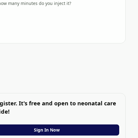
 how many minutes do you inject it?
gister. It's free and open to neonatal care
ide!
Sign In Now