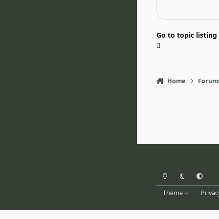
Go to topic listing
Home
Forum
Light Mode
Dark Mode
System Pr
Theme
Privac