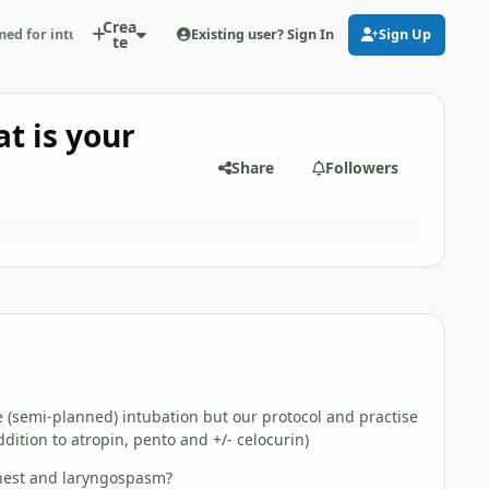
Crea
Existing user? Sign In
Sign Up
ed for intubation - what is your experience (really...)?
te
t is your
Share
Followers
 (semi-planned) intubation but our protocol and practise
dition to atropin, pento and +/- celocurin)
chest and laryngospasm?