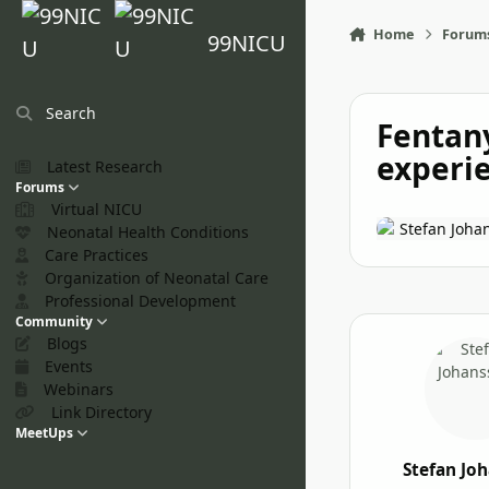
Skip to content
Home
Forum
99NICU
Search
Fentany
experien
Latest Research
Forums
Virtual NICU
Stefan Joha
Neonatal Health Conditions
Care Practices
Organization of Neonatal Care
Professional Development
Community
Blogs
Events
Webinars
Link Directory
MeetUps
Stefan Jo