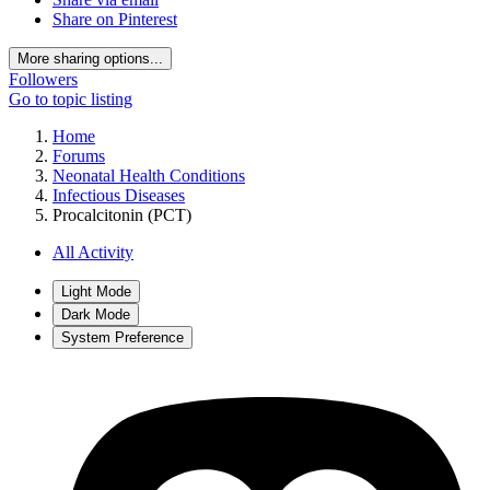
Share on Pinterest
More sharing options...
Followers
Go to topic listing
Home
Forums
Neonatal Health Conditions
Infectious Diseases
Procalcitonin (PCT)
All Activity
Light Mode
Dark Mode
System Preference