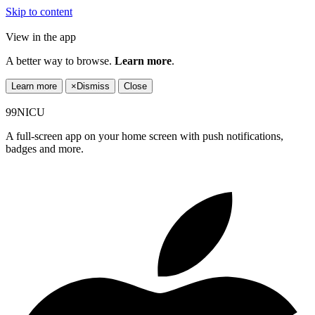
Skip to content
View in the app
A better way to browse.
Learn more
.
Learn more
×
Dismiss
Close
99NICU
A full-screen app on your home screen with push notifications,
badges and more.