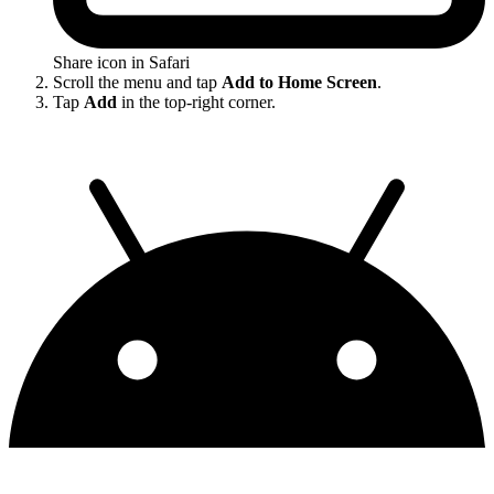
Share icon in Safari
Scroll the menu and tap
Add to Home Screen
.
Tap
Add
in the top-right corner.