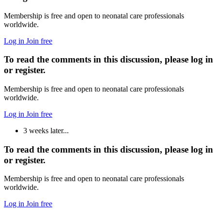
Membership is free and open to neonatal care professionals
worldwide.
Log in
Join free
To read the comments in this discussion, please log in
or register.
Membership is free and open to neonatal care professionals
worldwide.
Log in
Join free
3 weeks later...
To read the comments in this discussion, please log in
or register.
Membership is free and open to neonatal care professionals
worldwide.
Log in
Join free