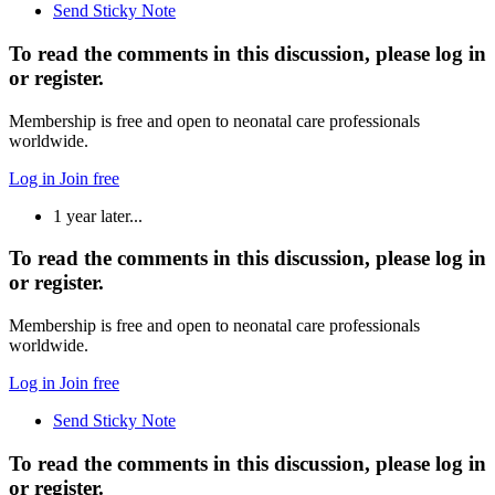
Send Sticky Note
To read the comments in this discussion, please log in
or register.
Membership is free and open to neonatal care professionals
worldwide.
Log in
Join free
1 year later...
To read the comments in this discussion, please log in
or register.
Membership is free and open to neonatal care professionals
worldwide.
Log in
Join free
Send Sticky Note
To read the comments in this discussion, please log in
or register.