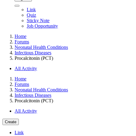
Link
Quiz
Sticky Note
Job Opportunity
Home
Forums
Neonatal Health Conditions
Infectious Diseases
Procalcitonin (PCT)
All Activity
Home
Forums
Neonatal Health Conditions
Infectious Diseases
Procalcitonin (PCT)
All Activity
Create
Link