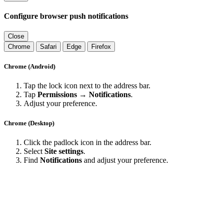
Configure browser push notifications
Close
Chrome
Safari
Edge
Firefox
Chrome (Android)
Tap the lock icon next to the address bar.
Tap
Permissions → Notifications
.
Adjust your preference.
Chrome (Desktop)
Click the padlock icon in the address bar.
Select
Site settings
.
Find
Notifications
and adjust your preference.