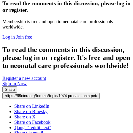
To read the comments in this discussion, please log in
or register.
Membership is free and open to neonatal care professionals
worldwide.
Log in
Join free
To read the comments in this discussion,
please log in or register. It's free and open
to neonatal care professionals worldwide!
Register a new account
Sign In Now
Share
https://99nicu.org/forums/topic/1974-procalcitonin-pct/
Share on LinkedIn
Share on Bluesky
Share on X
Share on Facebook
{lang="reddit_text"
Share via email