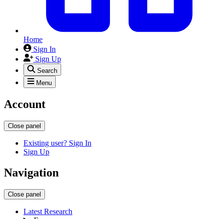
Home
Sign In
Sign Up
Search
Menu
Account
Close panel
Existing user? Sign In
Sign Up
Navigation
Close panel
Latest Research