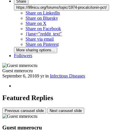
Share
https://99nicu.org/forums/topic/1974-procalcitonin-pct/
Share on LinkedIn
Share on Bluesky
Share on X
Share on Facebook
{lang="reddit_text"
Share via email
Share on Pinterest
More sharing options...
Followers
Guest mmerocru
September 6, 2016
9 yr
in
Infectious Diseases
Featured Replies
Previous carousel slide
Next carousel slide
Guest mmerocru