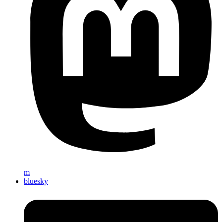
m
bluesky