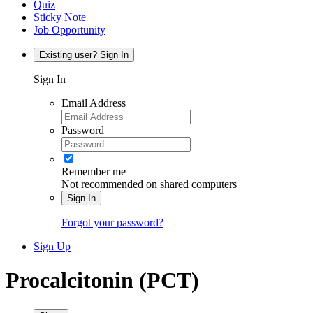
Quiz
Sticky Note
Job Opportunity
Existing user? Sign In
Sign In
Email Address
Password
Remember me
Not recommended on shared computers
Sign In
Forgot your password?
Sign Up
Procalcitonin (PCT)