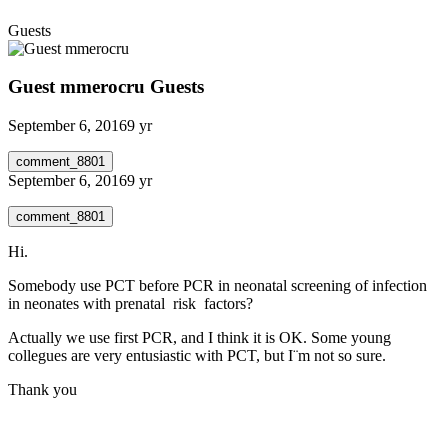
Guests
Guest mmerocru
Guests
September 6, 2016
9 yr
comment_8801
September 6, 2016
9 yr
comment_8801
Hi.
Somebody use PCT before PCR in neonatal screening of infection
in neonates with prenatal risk factors?
Actually we use first PCR, and I think it is OK. Some young
collegues are very entusiastic with PCT, but I¨m not so sure.
Thank you