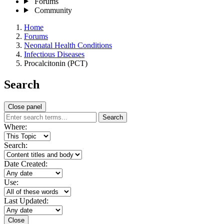
Forums
Community
Home
Forums
Neonatal Health Conditions
Infectious Diseases
Procalcitonin (PCT)
Search
Close panel
Search
Where:
Search:
Date Created:
Use:
Last Updated:
Close