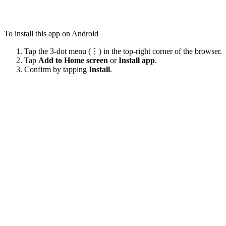
To install this app on Android
Tap the 3-dot menu (⋮) in the top-right corner of the browser.
Tap
Add to Home screen
or
Install app
.
Confirm by tapping
Install
.