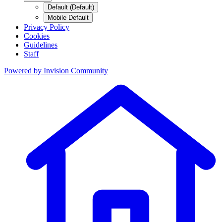
Default (Default)
Mobile Default
Privacy Policy
Cookies
Guidelines
Staff
Powered by
Invision Community