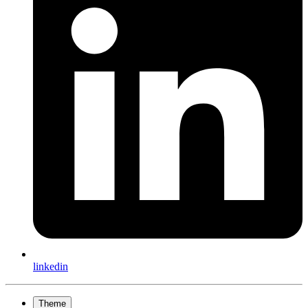
linkedin
Theme