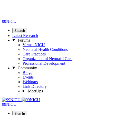
99NICU
Search
Latest Research
Forums
Virtual NICU
Neonatal Health Conditions
Care Practices
Organization of Neonatal Care
Professional Development
Community
Blogs
Events
Webinars
Link Directory
MeetUps
99NICU
Sign In