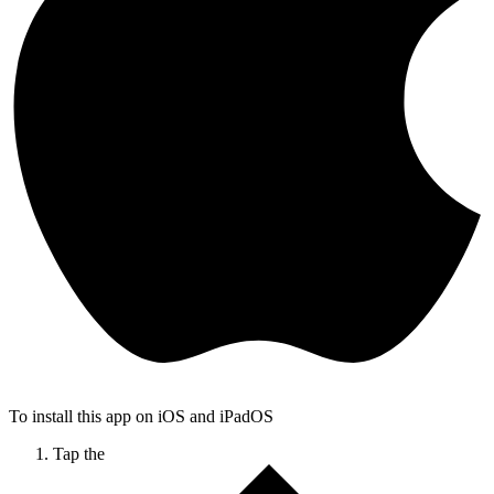
To install this app on iOS and iPadOS
Tap the