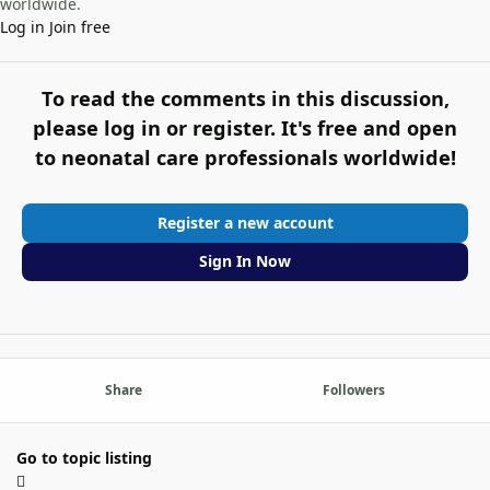
worldwide.
Log in
Join free
To read the comments in this discussion,
please log in or register. It's free and open
to neonatal care professionals worldwide!
Register a new account
Sign In Now
Share
Followers
Go to topic listing