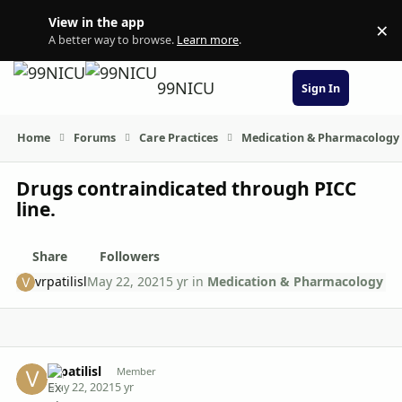
Skip to content
View in the app
×
Di
A better way to browse.
Learn more
.
99NICU
Sign In
Home
Forums
Care Practices
Medication & Pharmacology
Drugs contraindicated through PICC
line.
Share
Followers
vrpatilisl
May 22, 2021
5 yr
in
Medication & Pharmacology
Author stats
vrpatilisl
Member
May 22, 2021
5 yr