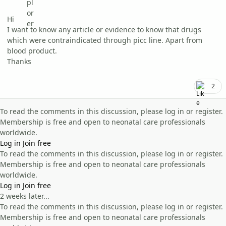
Hi
I want to know any article or evidence to know that drugs
which were contraindicated through picc line. Apart from
blood product.
Thanks
2
To read the comments in this discussion, please log in or register.
Membership is free and open to neonatal care professionals
worldwide.
Log in
Join free
To read the comments in this discussion, please log in or register.
Membership is free and open to neonatal care professionals
worldwide.
Log in
Join free
2 weeks later...
To read the comments in this discussion, please log in or register.
Membership is free and open to neonatal care professionals