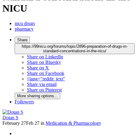
NICU
nicu drugs
pharmacy
Share
https://99nicu.org/forums/topic/2896-preparation-of-drugs-in-
standard-concentrations-in-the-nicu/
Share on LinkedIn
Share on Bluesky
Share on X
Share on Facebook
{lang="reddit_text"
Share via email
Share on Pinterest
More sharing options...
Followers
Dotan S
February 27
Feb 27
in
Medication & Pharmacology