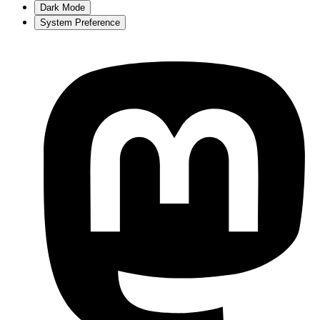
Dark Mode
System Preference