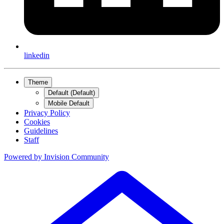
linkedin
Theme
Default (Default)
Mobile Default
Privacy Policy
Cookies
Guidelines
Staff
Powered by
Invision Community