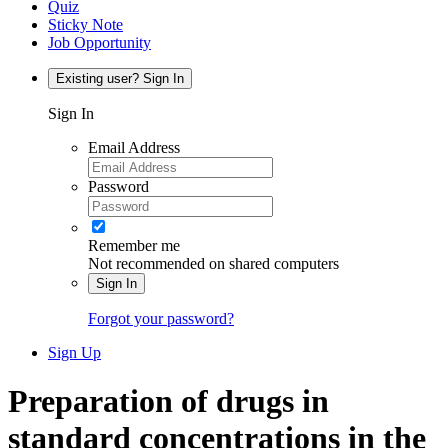
Quiz
Sticky Note
Job Opportunity
Existing user? Sign In
Sign In
Email Address
Password
Remember me
Not recommended on shared computers
Sign In
Forgot your password?
Sign Up
Preparation of drugs in
standard concentrations in the