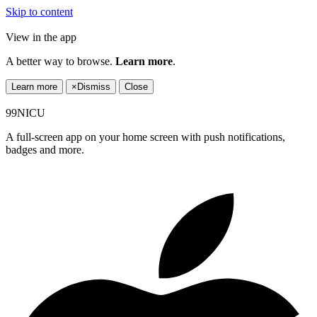
Skip to content
View in the app
A better way to browse.
Learn more
.
Learn more
×
Dismiss
Close
99NICU
A full-screen app on your home screen with push notifications,
badges and more.