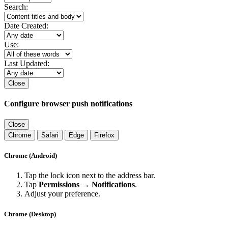
Search:
Date Created:
Use:
Last Updated:
Close
Configure browser push notifications
Close
Chrome
Safari
Edge
Firefox
Chrome (Android)
Tap the lock icon next to the address bar.
Tap
Permissions → Notifications
.
Adjust your preference.
Chrome (Desktop)