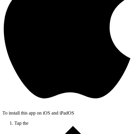
To install this app on iOS and iPadOS
Tap the