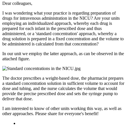
Dear colleagues,
I was wondering what your practice is regarding preparation of
drugs for intravenous administration in the NICU? Are your units
employing an individualized approach, whereby each drug is
prepared for each infant in the prescribed dose and thus
administered, or a 'standard concentration' approach, whereby a
drug solution is prepared in a fixed concentration and the volume to
be administered is calculated from that concentration?
In our unit we employ the latter approach, as can be observed in the
attached figure.
The doctor prescribes a weight-based dose, the pharmacist prepares
a standard concentration solution in sufficient volume to account for
dose and tubing, and the nurse calculates the volume that would
provide the precise prescribed dose and sets the syringe pump to
deliver that dose.
I am interested to know of other units working this way, as well as
other approaches. Please share for everyone's benefit!