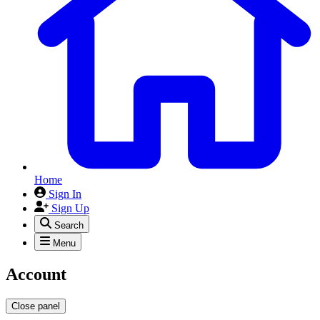
Home
Sign In
Sign Up
Search
Menu
Account
Close panel