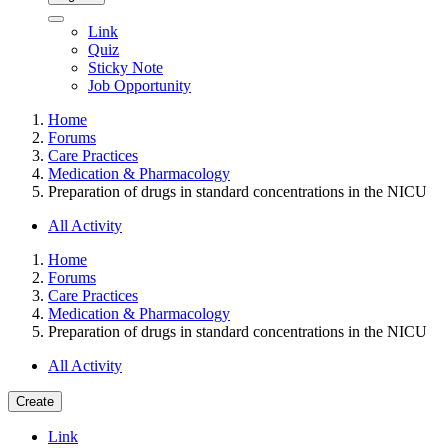
Link
Quiz
Sticky Note
Job Opportunity
Home
Forums
Care Practices
Medication & Pharmacology
Preparation of drugs in standard concentrations in the NICU
All Activity
Home
Forums
Care Practices
Medication & Pharmacology
Preparation of drugs in standard concentrations in the NICU
All Activity
Create
Link