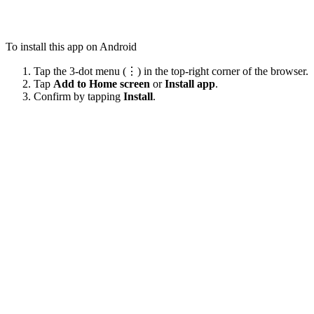
To install this app on Android
Tap the 3-dot menu (⋮) in the top-right corner of the browser.
Tap
Add to Home screen
or
Install app
.
Confirm by tapping
Install
.