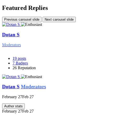
Featured Replies
Previous carousel slide
Next carousel slide
Dotan S
Moderators
19
posts
7
Badges
26
Reputation
Dotan S
Moderators
February 27
Feb 27
Author stats
February 27
Feb 27