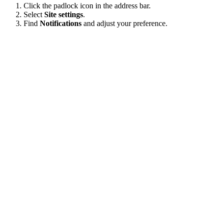
Click the padlock icon in the address bar.
Select
Site settings
.
Find
Notifications
and adjust your preference.