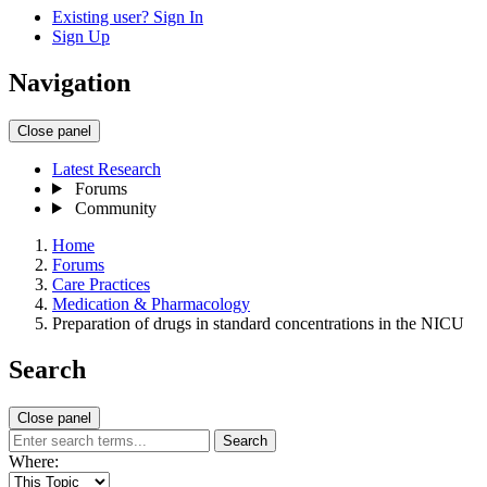
Existing user? Sign In
Sign Up
Navigation
Close panel
Latest Research
Forums
Community
Home
Forums
Care Practices
Medication & Pharmacology
Preparation of drugs in standard concentrations in the NICU
Search
Close panel
Search
Where: