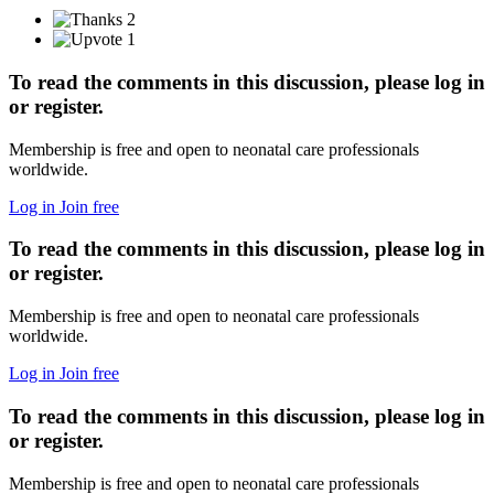
2
1
To read the comments in this discussion, please log in
or register.
Membership is free and open to neonatal care professionals
worldwide.
Log in
Join free
To read the comments in this discussion, please log in
or register.
Membership is free and open to neonatal care professionals
worldwide.
Log in
Join free
To read the comments in this discussion, please log in
or register.
Membership is free and open to neonatal care professionals