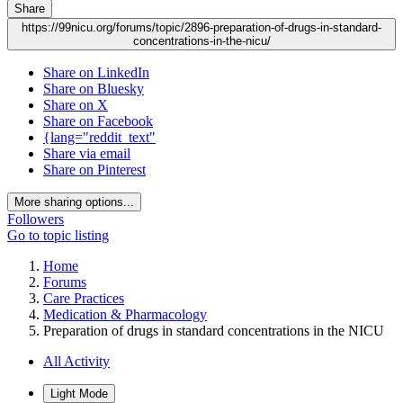
Share
https://99nicu.org/forums/topic/2896-preparation-of-drugs-in-standard-
concentrations-in-the-nicu/
Share on LinkedIn
Share on Bluesky
Share on X
Share on Facebook
{lang="reddit_text"
Share via email
Share on Pinterest
More sharing options...
Followers
Go to topic listing
Home
Forums
Care Practices
Medication & Pharmacology
Preparation of drugs in standard concentrations in the NICU
All Activity
Light Mode