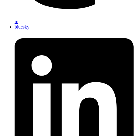
m
bluesky