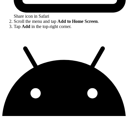
Share icon in Safari
Scroll the menu and tap
Add to Home Screen
.
Tap
Add
in the top-right corner.