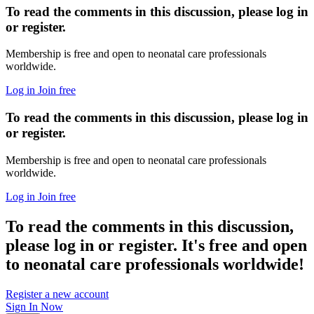
To read the comments in this discussion, please log in
or register.
Membership is free and open to neonatal care professionals
worldwide.
Log in
Join free
To read the comments in this discussion, please log in
or register.
Membership is free and open to neonatal care professionals
worldwide.
Log in
Join free
To read the comments in this discussion,
please log in or register. It's free and open
to neonatal care professionals worldwide!
Register a new account
Sign In Now