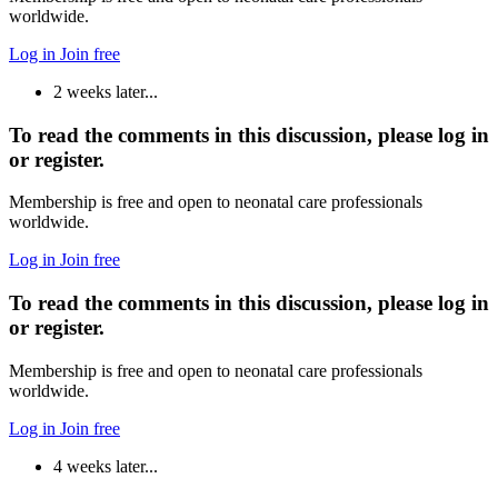
worldwide.
Log in
Join free
2 weeks later...
To read the comments in this discussion, please log in
or register.
Membership is free and open to neonatal care professionals
worldwide.
Log in
Join free
To read the comments in this discussion, please log in
or register.
Membership is free and open to neonatal care professionals
worldwide.
Log in
Join free
4 weeks later...