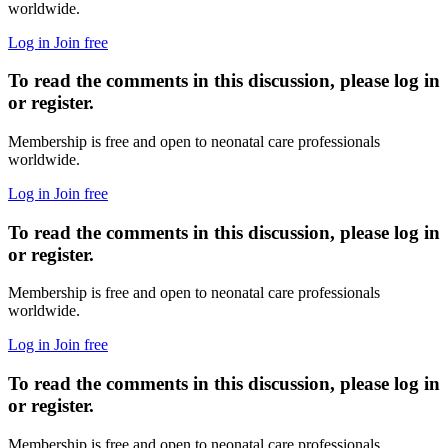
worldwide.
Log in
Join free
To read the comments in this discussion, please log in
or register.
Membership is free and open to neonatal care professionals
worldwide.
Log in
Join free
To read the comments in this discussion, please log in
or register.
Membership is free and open to neonatal care professionals
worldwide.
Log in
Join free
To read the comments in this discussion, please log in
or register.
Membership is free and open to neonatal care professionals