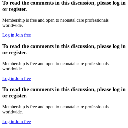
To read the comments in this discussion, please log in
or register.
Membership is free and open to neonatal care professionals
worldwide.
Log in
Join free
To read the comments in this discussion, please log in
or register.
Membership is free and open to neonatal care professionals
worldwide.
Log in
Join free
To read the comments in this discussion, please log in
or register.
Membership is free and open to neonatal care professionals
worldwide.
Log in
Join free