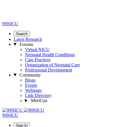
99NICU
Search
Latest Research
Forums
Virtual NICU
Neonatal Health Conditions
Care Practices
Organization of Neonatal Care
Professional Development
Community
Blogs
Events
Webinars
Link Directory
MeetUps
99NICU
Sign In