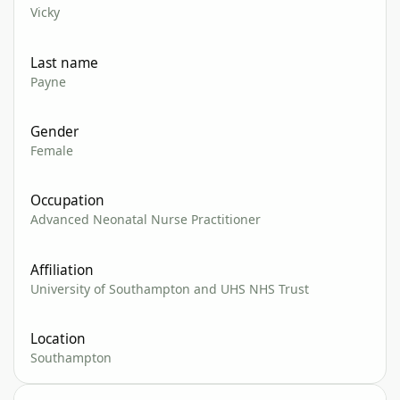
Vicky
Last name
Payne
Gender
Female
Occupation
Advanced Neonatal Nurse Practitioner
Affiliation
University of Southampton and UHS NHS Trust
Location
Southampton