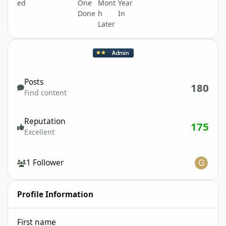
Find content
Posts
180
Find content
Reputation
175
Excellent
See all followers
1 Follower
Profile Information
First name