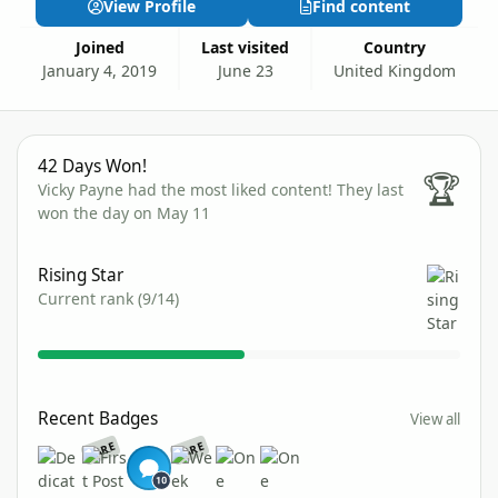
View Profile
Find content
Joined
Last visited
Country
January 4, 2019
June 23
United Kingdom
42 Days Won!
42 Days Won!
🏆
Vicky Payne had the most liked content!
They last
won the day on May 11
View all
Rising Star
Current rank (9/14)
View all
Recent Badges
View all
RARE
RARE