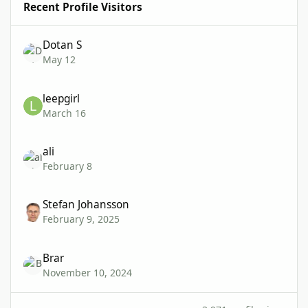
Recent Profile Visitors
Dotan S
May 12
leepgirl
March 16
ali
February 8
Stefan Johansson
February 9, 2025
Brar
November 10, 2024