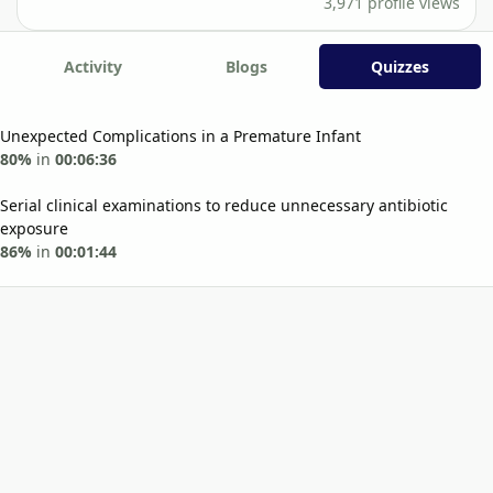
3,971 profile views
Activity
Blogs
Quizzes
Unexpected Complications in a Premature Infant
80%
in
00:06:36
Serial clinical examinations to reduce unnecessary antibiotic
exposure
86%
in
00:01:44