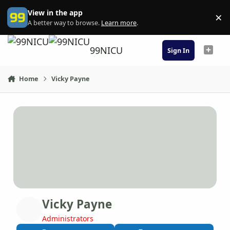
Skip to content
View in the app
×
Di
A better way to browse.
Learn more
.
99NICU
Sign In
Home
Vicky Payne
Vicky Payne
Administrators