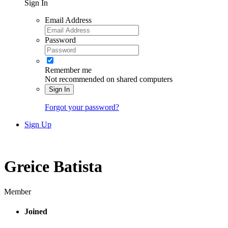
Sign In
Email Address
Password
Remember me
Not recommended on shared computers
Sign In
Forgot your password?
Sign Up
Greice Batista
Member
Joined