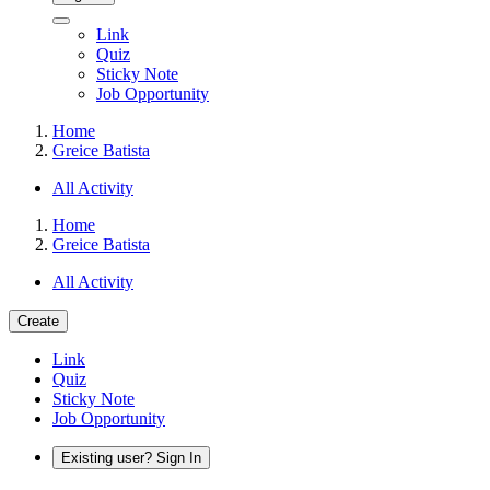
Link
Quiz
Sticky Note
Job Opportunity
Home
Greice Batista
All Activity
Home
Greice Batista
All Activity
Create
Link
Quiz
Sticky Note
Job Opportunity
Existing user? Sign In