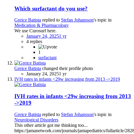
Which surfactant do you use?
Greice Batista
replied to
Stefan Johansson
's topic in
Medication & Pharmacology
We use Curosurf here.
January 24, 2025
1 yr
4 replies
1
surfactant
Greice Batista
changed their profile photo
January 24, 2025
1 yr
IVH rates in infants <29w increasing from 2013 ->2019
IVH rates in infants <29w increasing from 2013
->2019
Greice Batista
replied to
Stefan Johansson
's topic in
Neurological Disorders
This other article got me thinking too...
https://jamanetwork.com/journals/jamapediatrics/fullarticle/28