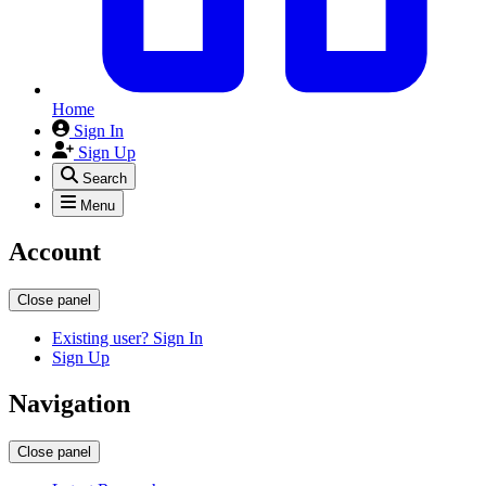
Home
Sign In
Sign Up
Search
Menu
Account
Close panel
Existing user? Sign In
Sign Up
Navigation
Close panel