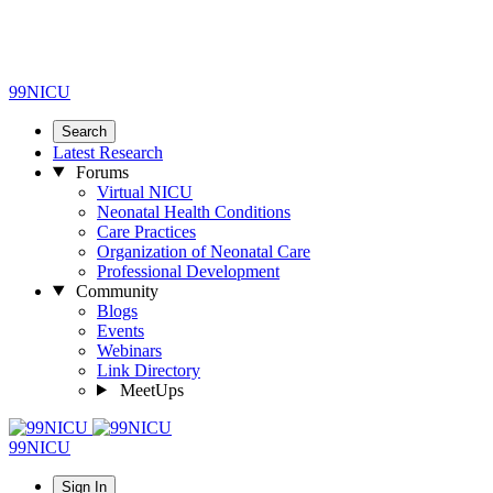
99NICU
Search
Latest Research
Forums
Virtual NICU
Neonatal Health Conditions
Care Practices
Organization of Neonatal Care
Professional Development
Community
Blogs
Events
Webinars
Link Directory
MeetUps
99NICU
Sign In