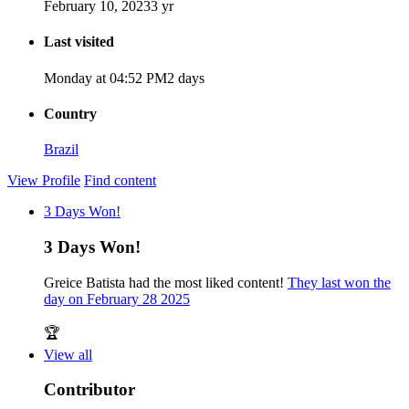
February 10, 2023
3 yr
Last visited
Monday at 04:52 PM
2 days
Country
Brazil
View Profile
Find content
3 Days Won!
3 Days Won!
Greice Batista had the most liked content!
They last won the
day on February 28 2025
🏆
View all
Contributor