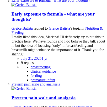
Early exposure to formula - what are your thoughts?
Early exposure to formula - what are your
thoughts?
Greice Batista
replied to
Greice Batista
's topic in
Nutrition &
Feeding
I really liked this idea, Mariana! I'll definetely try to put this in
practice here. We have rounds and I do believe they talk about
it, but the idea of focusing "only" in breastfeeding and
breastmilk might enhance the importance of it. Thank you for
sharing!
July 21, 2025
1 yr
9 replies
breastfeeding
clinical guidance
feeding
premature infant
Preterm pain scale and analgesia
Preterm pain scale and analgesia