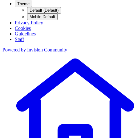
Theme
Default (Default)
Mobile Default
Privacy Policy
Cookies
Guidelines
Staff
Powered by
Invision Community