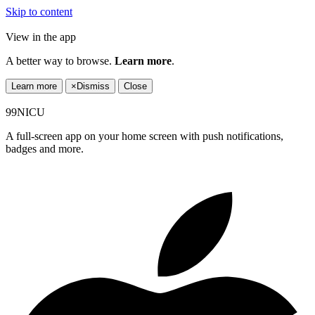
Skip to content
View in the app
A better way to browse.
Learn more
.
Learn more
×
Dismiss
Close
99NICU
A full-screen app on your home screen with push notifications,
badges and more.