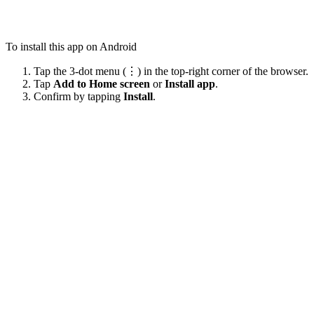
To install this app on Android
Tap the 3-dot menu (⋮) in the top-right corner of the browser.
Tap
Add to Home screen
or
Install app
.
Confirm by tapping
Install
.