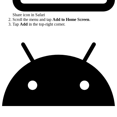
Share icon in Safari
Scroll the menu and tap
Add to Home Screen
.
Tap
Add
in the top-right corner.