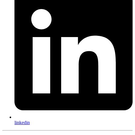
linkedin