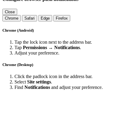
Close
Chrome
Safari
Edge
Firefox
Chrome (Android)
Tap the lock icon next to the address bar.
Tap
Permissions → Notifications
.
Adjust your preference.
Chrome (Desktop)
Click the padlock icon in the address bar.
Select
Site settings
.
Find
Notifications
and adjust your preference.