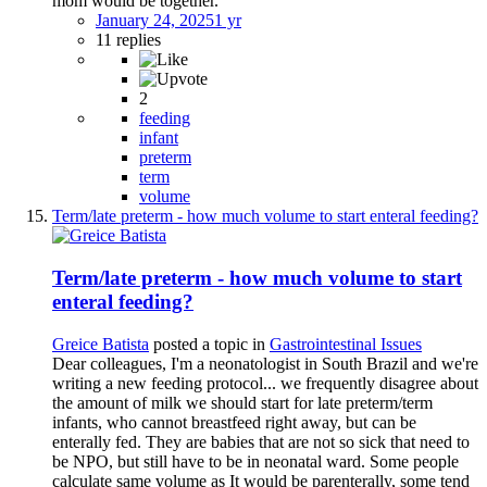
mom would be together.
January 24, 2025
1 yr
11 replies
2
feeding
infant
preterm
term
volume
Term/late preterm - how much volume to start enteral feeding?
Term/late preterm - how much volume to start
enteral feeding?
Greice Batista
posted a topic in
Gastrointestinal Issues
Dear colleagues, I'm a neonatologist in South Brazil and we're
writing a new feeding protocol... we frequently disagree about
the amount of milk we should start for late preterm/term
infants, who cannot breastfeed right away, but can be
enterally fed. They are babies that are not so sick that need to
be NPO, but still have to be in neonatal ward. Some people
calculate same volume as It would be parenterally, some tend