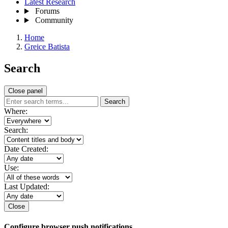
Latest Research
Forums
Community
Home
Greice Batista
Search
Close panel
Search
Where:
Search:
Date Created:
Use:
Last Updated:
Close
Configure browser push notifications