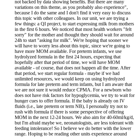
not backed by data showing benefits. But there are many
variations on this theme, as you probably also experience",
because I do the same and I don't find it very easy to discuss
this topic with other colleagues. In our unit, we are trying a
few things: a QI project, to start expressing milk from mothers
in the first 6 hours. We noticed that most health workers "felt
sorry" for the mother and thought they should wait for around
24h to start "asking for milk". We're hoping that sooner we
will have to worry less about this topic, since we're going to
have more MOM available. For preterm infants, we use
hydrolyzed formula in the first 24 hours, expecting that
hopefully after that period of time, we will have MOM
available - of course, that does not happen all the time. After
that period, we start regular formula - maybe if we had
unlimited resources, we would keep on using hydrolyzed
formula for late preterm and term infants, but I am aware that
we are not sure it would reduce CPMA. For a newborn who
does not have risk factors for hypoglycemia, we try to wait for
hunger cues to offer formula. If the baby is already on IV
fluids (i.e., late preterm or term NB), I personally try not to
rush with formula if there is some perspective of offering
MOM in the next 12-24 hours. We also aim for 40-60ml/kg/d,
but I'm afraid maybe we, neonatologists, are less tolerant with
feeding intolerance! So I believe we do better with the lower
range. Hoping to be reading other units experience around