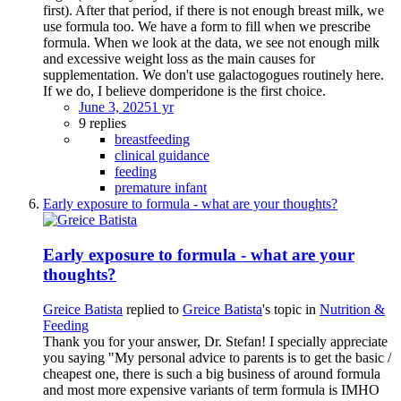
first). After that period, if there is not enough breast milk, we
use formula too. We have a form to fill when we prescribe
formula. When we look at the data, we see not enough milk
and excessive weight loss as the main causes for
supplementation. We don't use galactogogues routinely here.
If we do, I believe domperidone is the first choice.
June 3, 2025
1 yr
9 replies
breastfeeding
clinical guidance
feeding
premature infant
Early exposure to formula - what are your thoughts?
Early exposure to formula - what are your
thoughts?
Greice Batista
replied to
Greice Batista
's topic in
Nutrition &
Feeding
Thank you for your answer, Dr. Stefan! I specially appreciate
you saying "My personal advice to parents is to get the basic /
cheapest one, there is such a big business of around formula
and most more expensive variants of term formula is IMHO