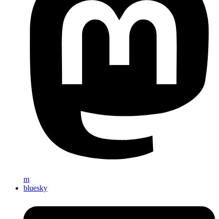
m
bluesky