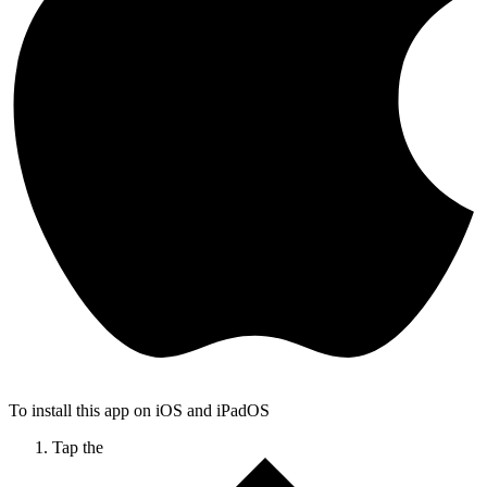
To install this app on iOS and iPadOS
Tap the