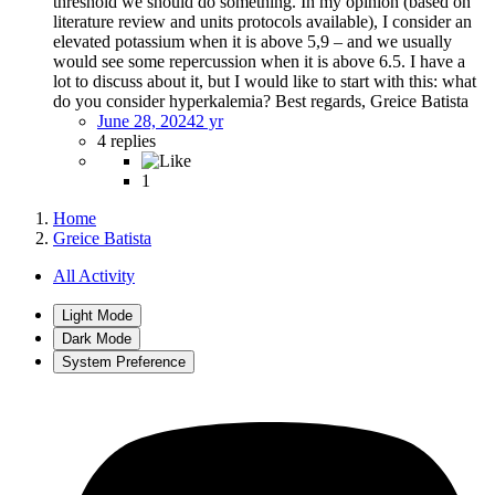
threshold we should do something. In my opinion (based on
literature review and units protocols available), I consider an
elevated potassium when it is above 5,9 – and we usually
would see some repercussion when it is above 6.5. I have a
lot to discuss about it, but I would like to start with this: what
do you consider hyperkalemia? Best regards, Greice Batista
June 28, 2024
2 yr
4 replies
1
Home
Greice Batista
All Activity
Light Mode
Dark Mode
System Preference