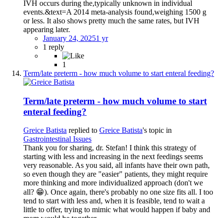
IVH occurs during the,typically unknown in individual
events.&text=A 2014 meta-analysis found,weighing 1500 g
or less. It also shows pretty much the same rates, but IVH
appearing later.
January 24, 2025
1 yr
1 reply
1
Term/late preterm - how much volume to start enteral feeding?
Term/late preterm - how much volume to start
enteral feeding?
Greice Batista
replied to
Greice Batista
's topic in
Gastrointestinal Issues
Thank you for sharing, dr. Stefan! I think this strategy of
starting with less and increasing in the next feedings seems
very reasonable. As you said, all infants have their own path,
so even though they are "easier" patients, they might require
more thinking and more individualized approach (don't we
all? 😁). Once again, there's probably no one size fits all. I too
tend to start with less and, when it is feasible, tend to wait a
little to offer, trying to mimic what would happen if baby and