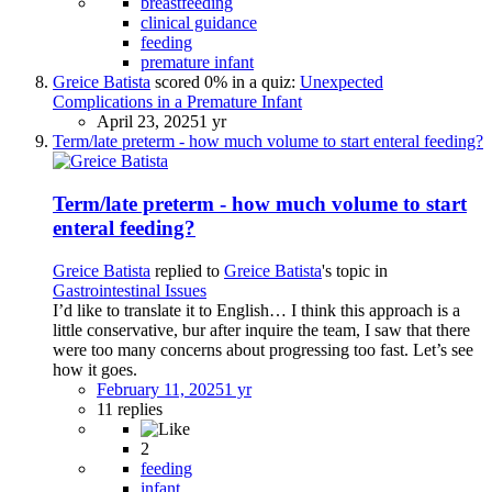
breastfeeding
clinical guidance
feeding
premature infant
Greice Batista
scored 0% in a quiz:
Unexpected
Complications in a Premature Infant
April 23, 2025
1 yr
Term/late preterm - how much volume to start enteral feeding?
Term/late preterm - how much volume to start
enteral feeding?
Greice Batista
replied to
Greice Batista
's topic in
Gastrointestinal Issues
I’d like to translate it to English… I think this approach is a
little conservative, bur after inquire the team, I saw that there
were too many concerns about progressing too fast. Let’s see
how it goes.
February 11, 2025
1 yr
11 replies
2
feeding
infant