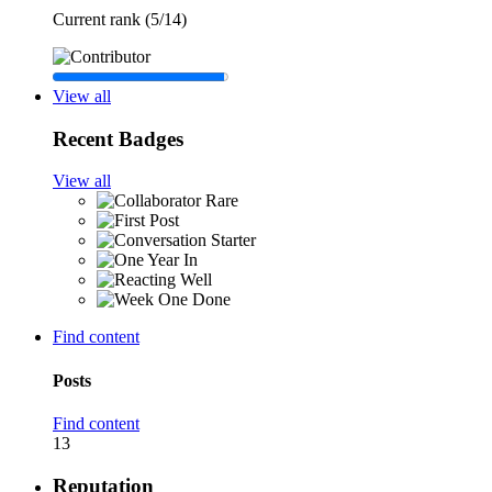
Current rank (5/14)
View all
Recent Badges
View all
Rare
Find content
Posts
Find content
13
Reputation