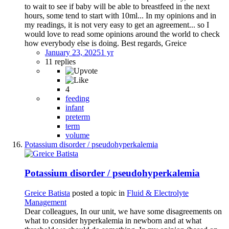
to wait to see if baby will be able to breastfeed in the next
hours, some tend to start with 10ml... In my opinions and in
my readings, it is not very easy to get an agreement... so I
would love to read some opinions around the world to check
how everybody else is doing. Best regards, Greice
January 23, 2025
1 yr
11 replies
4
feeding
infant
preterm
term
volume
Potassium disorder / pseudohyperkalemia
Potassium disorder / pseudohyperkalemia
Greice Batista
posted a topic in
Fluid & Electrolyte
Management
Dear colleagues, In our unit, we have some disagreements on
what to consider hyperkalemia in newborn and at what