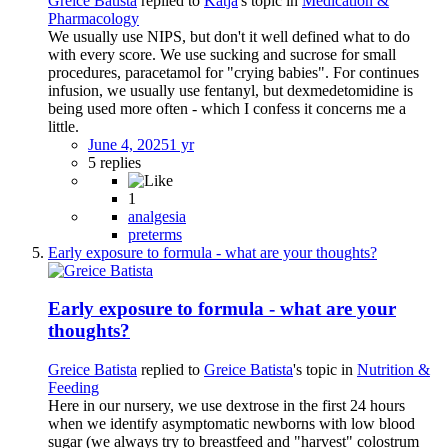
Greice Batista
replied to
Katja
's topic in
Medication &
Pharmacology
We usually use NIPS, but don't it well defined what to do
with every score. We use sucking and sucrose for small
procedures, paracetamol for "crying babies". For continues
infusion, we usually use fentanyl, but dexmedetomidine is
being used more often - which I confess it concerns me a
little.
June 4, 2025
1 yr
5 replies
1
analgesia
preterms
Early exposure to formula - what are your thoughts?
Early exposure to formula - what are your
thoughts?
Greice Batista
replied to
Greice Batista
's topic in
Nutrition &
Feeding
Here in our nursery, we use dextrose in the first 24 hours
when we identify asymptomatic newborns with low blood
sugar (we always try to breastfeed and "harvest" colostrum