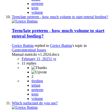
preterm
term
volume
Term/late preterm - how much volume to start enteral feeding?
Term/late preterm - how much volume to start
enteral feeding?
Greice Batista
replied to
Greice Batista
's topic in
Gastrointestinal Issues
Manual nutricão v1.2024.docx
February 11, 2025
1 yr
11 replies
2
feeding
infant
preterm
term
volume
Which surfactant do you use?