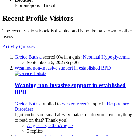
Florianópolis - Brazil
Recent Profile Visitors
The recent visitors block is disabled and is not being shown to other
users.
Activity
Quizzes
Greice Batista
scored 0% in a quiz:
Neonatal Hypoglycemia
September 26, 2025
Sep 26
Weaning non-invasive support in established BPD
Weaning non-invasive support in established
BPD
Greice Batista
replied to
westerngreen
's topic in
Respiratory
Disorders
I got curious on small airway malacia... do you have anything
to read on that? Thank you!
August 13, 2025
Aug 13
5 replies