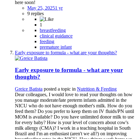
here soon!
May 25, 2025
1 yr
9 replies
1
breastfeeding
clinical guidance
feeding
premature infant
Early exposure to formula - what are your thoughts?
Early exposure to formula - what are your
thoughts?
Greice Batista
posted a topic in
Nutrition & Feeding
Dear colleagues, I would love to read your thoughts on how
you manage moderate/late preterm infants admitted in the
NICU who do not have enough mother's milk. How do you
feed them? Do you prefer to keep them on IV fluids/PN until
MOM is available? Do you have unlimited donor milk to use
for every baby? How is your level of concern about cow's
milk allergy (CMA)? I work in a teaching hospital in South
Brazil and I'm an enthusiast (aren't we all?) on improving