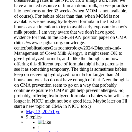
breastfeeding rates in the NICU. How things work here: we
have a limited resource of human donor milk, so we prioritize
it to newborns under 32 weeks (when MOM is not available,
of course). For babies older than that, when MOM is not
available, we are using hydrolyzed formula in the first 24
hours - as an intention to try to avoid early exposure to cow's
milk protein. I am very aware that we don't have good
evidence for that. In the ESPGHAN position paper on CMA
(https://www.espghan.org/knowledge-
center/publications/Gastroenterology/2024-Diagnois-and-
Management-of-Cows-Milk-Alergy), it might seem OK to
give hydrolyzed formula, and I like the thoughts on how
offering this different type of formula might help parents to
see it as something temporary. The thing is sometimes babies
keep on receiving hydrolyzed formula for longer than 24
hours, and we also do not have enough of that. New thoughts
on CMA prevention seem to go on a way that probably
continue exposure to CMP might help prevent allergies. So,
probably, offering hydrolyzed formula to babies who will stay
longer in NICU might not be a good idea. Maybe later on I'll
start a new topic on CMA in NICU too :)
May 13, 2025
1 yr
9 replies
1