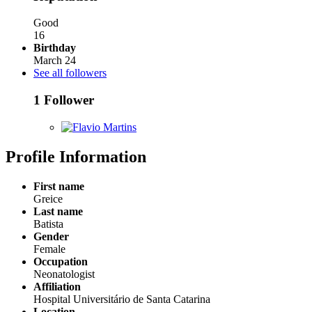
Good
16
Birthday
March 24
See all followers
1 Follower
Profile Information
First name
Greice
Last name
Batista
Gender
Female
Occupation
Neonatologist
Affiliation
Hospital Universitário de Santa Catarina
Location