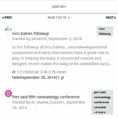
SORT BY
FIRST PAGE
L
PREV
PAGE 7 OF 15
NEXT
nicu babies followup
nicu
nicu babies followup
followup
Started by
selvanr4
,
September 2, 2014
In the followup of nicu babies , neurodevelopemental
assessment and early intervention have a great role to
play in helping the baby. A structured concise and
deligent record makes the baby to be indentified early
and intervened, KIMS and CDC trivandrum have a
3 replies
3.3k views
produced a blue book as a prototype. i have attached
fatte
September 30, 2014
11 yr
few screenshots to show the contents of the book. You
can use the book , or edit and change as per your
Port said fifth neonatology conference
institutions requirement. You can send a mail to me :
port said
Port said fifth neonatology conference
selvanr4@yahoo.com i will send the pdf by e mail
neonatology
Started by
dr_osama_hussein
,
September
dr.r.selvan
conference
10, 2014
neonatal
+4 more