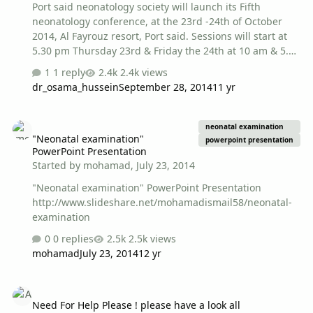
Port said neonatology society will launch its Fifth
neonatology conference, at the 23rd -24th of October
2014, Al Fayrouz resort, Port said. Sessions will start at
5.30 pm Thursday 23rd & Friday the 24th at 10 am & 5.30
pm. There will be a preconference NRP doctors'
1 reply
2.4k views
workshop at the 22nd 23rd of October, another
dr_osama_hussein
September 28, 2014
11 yr
workshop about neonatal echocardiography will be held
at Friday 24th . Attending the conference sessions is free
"Neonatal examination" PowerPoint Presentation
but for accommodation at Al Fayrouz resort, a
neonatal examination
"Neonatal examination"
sponsoring company is needed. Registration is needed
powerpoint presentation
PowerPoint Presentation
to attend conference sessions by sending personal data
Started by
mohamad
,
July 23, 2014
(name, address, workplace, mobile & email), by an email
to portsaidnicus@gmail.com…
"Neonatal examination" PowerPoint Presentation
http://www.slideshare.net/mohamadismail58/neonatal-
examination
0 replies
2.5k views
mohamad
July 23, 2014
12 yr
Need For Help Please ! please have a look all
Need For Help Please ! please have a look all