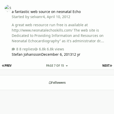
example!). We are happy to help with English grammar,
a fantastic web source on neonatal Echo
etc if needed. Thanks!
a fantastic web source on neonatal Echo
Started by
selvanr4
,
April 10, 2012
A great web resource run free is available at
http://www.neonatalechoskills.com/ The web site is
Dedicated to Providing Information and Resources on
Neonatal Echocardiography” as it's administrator dr.
Alan Groves says.He is maintaining it as a free resource
8 replies
6.8k views
designed to help neonatologists, paediatricians,
Stefan Johansson
December 6, 2013
12 yr
ultrasonographers and even cardiologists build on their
skills in neonatal echocardiography. enjoy your learning
FIRST PAGE
L
PREV
PAGE 7 OF 15
NEXT
and thanks to dr.alan groves!!!
Followers