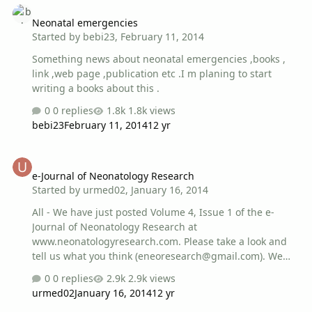
up research or evaluation and what the important issues
Neonatal emergencies
that we must be covered For example .. How to assess
Started by
bebi23
,
February 11, 2014
how to assess our building structure( intensive care unit
)and their relationship to diseases ? ? How do I assess
Something news about neonatal emergencies ,books ,
dr-pt relationship an…
link ,web page ,publication etc .I m planing to start
writing a books about this .
0 replies
1.8k views
bebi23
February 11, 2014
12 yr
e-Journal of Neonatology Research
e-Journal of Neonatology Research
Started by
urmed02
,
January 16, 2014
All - We have just posted Volume 4, Issue 1 of the e-
Journal of Neonatology Research at
www.neonatologyresearch.com. Please take a look and
tell us what you think (eneoresearch@gmail.com). We
are also looking for papers for our next issue that
0 replies
2.9k views
demonstrate good science but may have had difficulty
urmed02
January 16, 2014
12 yr
getting published (negative studies are a good