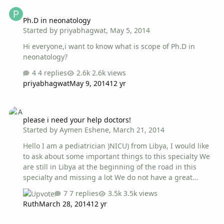
Ph.D in neonatology
You can manage the patients records and your
Ph.D in neonatology
appointments from any computer without having to
Started by
priyabhagwat
,
May 5, 2014
install the program : the entire medical archive and
appointments can be saved only in the USB stick. You
Hi everyone,i want to know what is scope of Ph.D in
can download it from : http://download.…
neonatology?
4 replies
2.6k views
priyabhagwat
May 9, 2014
12 yr
please i need your help doctors!
please i need your help doctors!
Started by
Aymen Eshene
,
March 21, 2014
Hello I am a pediatrician )NICU) from Libya, I would like
to ask about some important things to this specialty We
are still in Libya at the beginning of the road in this
specialty and missing a lot We do not have a great
attention to international standards and we still , I
7 replies
3.5k views
mean, most of the doctors , do not know how to evaluate
Ruth
March 28, 2014
12 yr
our situation and where to begin. My questions is ..
What kind of methods and fundamentals of how to set
Neonatal emergencies