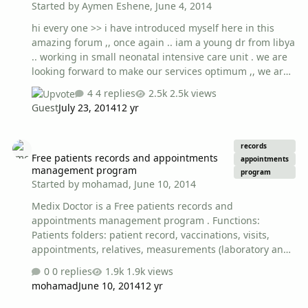
Started by
Aymen Eshene
,
June 4, 2014
hi every one >> i have introduced myself here in this
amazing forum ,, once again .. iam a young dr from libya
.. working in small neonatal intensive care unit . we are
looking forward to make our services optimum ,, we are
far from the target but hopefully on the right tract
4 replies
2.5k views
nowadays , i became a leader of group (registrar) . and i
Guest
July 23, 2014
12 yr
want to have a clear vision and ways to organize two
thing very important : INFECTION CONTROLE / AND
Free patients records and appointments management program
DEVELOPMENTAL CARE . do you have anything to help
records
Free patients records and appointments
me ? we r thinking of make in each group , one dr
appointments
management program
responsible for applying infection control measures ,
program
Started by
mohamad
,
June 10, 2014
and some one else responsible for developmental care
>> …
Medix Doctor is a Free patients records and
appointments management program . Functions:
Patients folders: patient record, vaccinations, visits,
appointments, relatives, measurements (laboratory and
other) . Also you can attach one or more documents in
0 replies
1.9k views
the record and in the historical data. Supported
mohamad
June 10, 2014
12 yr
languages: - English - Greek - Italian - Portuguese ,
Supported writing modes: - Left to Right - Right to Left .