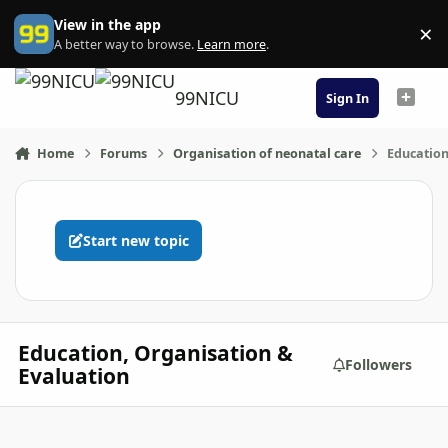
Skip to content
View in the app
×
Di
A better way to browse.
Learn more
.
99NICU
Sign In
Home
Forums
Organisation of neonatal care
Education
Start new topic
Education, Organisation &
Followers
Evaluation